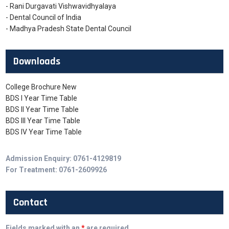
- Rani Durgavati Vishwavidhyalaya
- Dental Council of India
- Madhya Pradesh State Dental Council
Downloads
College Brochure New
BDS I Year Time Table
BDS II Year Time Table
BDS III Year Time Table
BDS IV Year Time Table
Admission Enquiry: 0761-4129819
For Treatment: 0761-2609926
Contact
Fields marked with an
*
are required