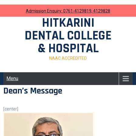
Skip
to
Admission Enquiry: 0761-4129819, 4129828
content
HITKARINI
DENTAL COLLEGE
& HOSPITAL
NAAC ACCREDITED
Menu
Dean’s Message
[center]