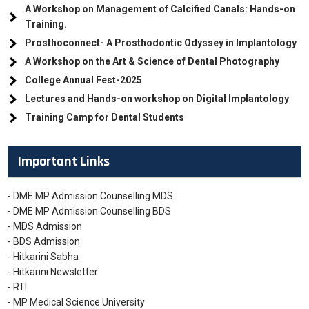
A Workshop on Management of Calcified Canals: Hands-on
Training.
Prosthoconnect- A Prosthodontic Odyssey in Implantology
A Workshop on the Art & Science of Dental Photography
College Annual Fest-2025
Lectures and Hands-on workshop on Digital Implantology
Training Camp for Dental Students
Important Links
- DME MP Admission Counselling MDS
- DME MP Admission Counselling BDS
- MDS Admission
- BDS Admission
- Hitkarini Sabha
- Hitkarini Newsletter
- RTI
- MP Medical Science University