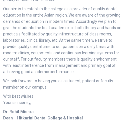
Our aim is to establish the college as a provider of quality dental
education in the entire Asian region. We are aware of the growing
demands of education in modern times. Accordingly we plan to
give the students the best academics in both theory and hands on
practicals facilitated by quality infrastructure of class rooms,
laboratories, clinics, library, etc. At the same time we strive to
provide quality dental care to our patients on a daily basis with
modern clinics, equipments and continuous learning systems for
our staff. For out faculty members there is quality environment
with least interference from management and primary goal of
achieving good academic performance.
We look forward to having you as a student, patient or faculty
member on our campus.
With best wishes
Yours sincerely,
Dr. Rohit Mishra
Dean – Hitkarini Dental College & Hospital