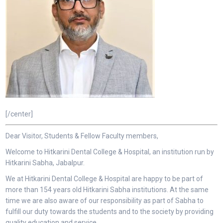
[/center]
Dear Visitor, Students & Fellow Faculty members,
Welcome to Hitkarini Dental College & Hospital, an institution run by
Hitkarini Sabha, Jabalpur.
We at Hitkarini Dental College & Hospital are happy to be part of
more than 154 years old Hitkarini Sabha institutions. At the same
time we are also aware of our responsibility as part of Sabha to
fulfill our duty towards the students and to the society by providing
quality education and service.