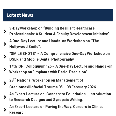
Latest News
3-Day workshop on “Building Resilient Healthcare
Professionals: A Student & Faculty Development Initiative”
A One-Day Lecture and Hands-on Workshop on “The
Hollywood Smile”.
“SMILE SHOTS” – A Comprehensive One-Day Workshop on
DSLR and Mobile Dental Photography
.
14th ISPI Colloquium ’26 – A One-Day Lecture and Hands-on
Workshop on “Implants with Perio-Precision”.
th
28
National Workshop on Management of
Craniomaxillofacial Trauma
05
– 08 February 2026.
An Expert Lecture on: Concept to Foundation – Introduction
to Research Designs and Synopsis Writing.
An Expert Lecture on Paving the Way: Careers in Clinical
Research