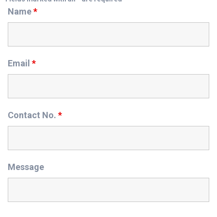
Name
*
Email
*
Contact No.
*
Message