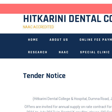
Skip
to
content
HITKARINI DENTAL C
NAAC ACCREDITED
HOME
ABOUT US
ONLINE FEE PAY
RESEARCH
NAAC
SPECIAL CLINIC
Tender Notice
(Hitkarini Dental College & Hospital, Dumna Road,
Offers are invited for annual supply on rate contract for