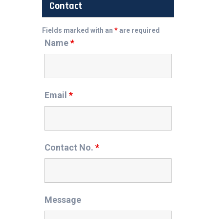
Contact
Fields marked with an
*
are required
Name
*
Email
*
Contact No.
*
Message