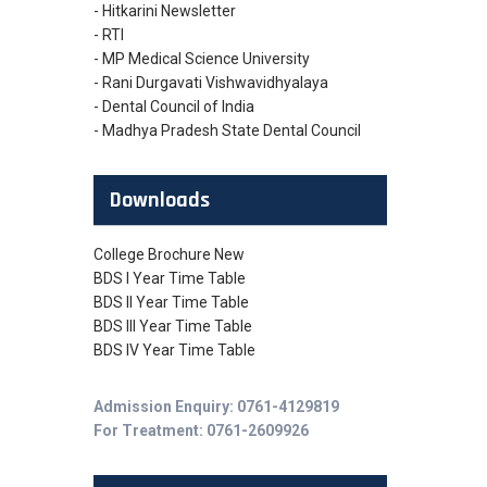
- Hitkarini Newsletter
- RTI
- MP Medical Science University
- Rani Durgavati Vishwavidhyalaya
- Dental Council of India
- Madhya Pradesh State Dental Council
Downloads
College Brochure New
BDS I Year Time Table
BDS II Year Time Table
BDS III Year Time Table
BDS IV Year Time Table
Admission Enquiry: 0761-4129819
For Treatment: 0761-2609926