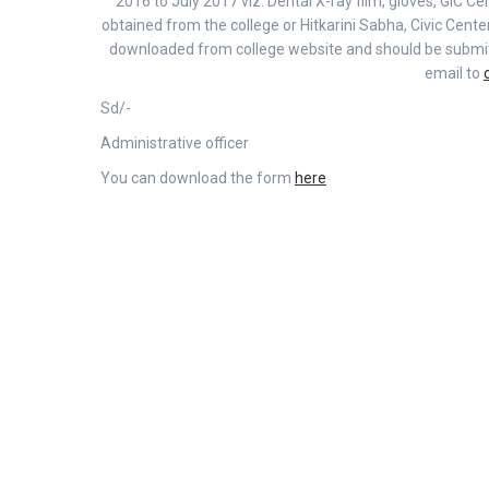
2016 to July 2017 viz. Dental X-ray film, gloves, GIC Cem
obtained from the college or Hitkarini Sabha, Civic Cent
downloaded from college website and should be submitte
email to
Sd/-
Administrative officer
You can download the form
here