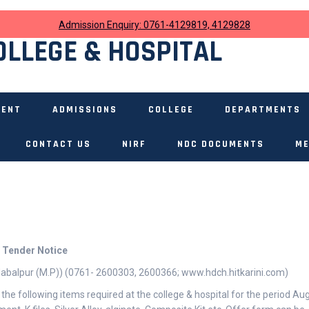
Admission Enquiry: 0761-4129819, 4129828
OLLEGE & HOSPITAL
MENT
ADMISSIONS
COLLEGE
DEPARTMENTS
CONTACT US
NIRF
NDC DOCUMENTS
ME
Tender Notice
 Jabalpur (M.P)) (0761- 2600303, 2600366; www.hdch.hitkarini.com)
 the following items required at the college & hospital for the period Au