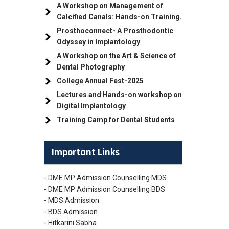
A Workshop on Management of
Calcified Canals: Hands-on Training.
Prosthoconnect- A Prosthodontic
Odyssey in Implantology
A Workshop on the Art & Science of
Dental Photography
College Annual Fest-2025
Lectures and Hands-on workshop on
Digital Implantology
Training Camp for Dental Students
Important Links
- DME MP Admission Counselling MDS
- DME MP Admission Counselling BDS
- MDS Admission
- BDS Admission
- Hitkarini Sabha