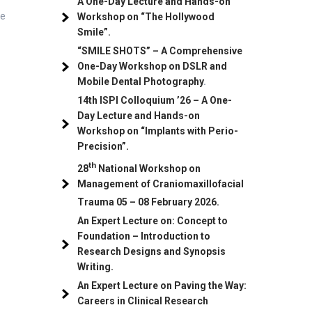
A One-Day Lecture and Hands-on
be
Workshop on “The Hollywood
Smile”.
“SMILE SHOTS” – A Comprehensive
One-Day Workshop on DSLR and
Mobile Dental Photography
.
14th ISPI Colloquium ’26 – A One-
Day Lecture and Hands-on
Workshop on “Implants with Perio-
Precision”.
th
28
National Workshop on
Management of Craniomaxillofacial
Trauma
05
– 08 February 2026.
An Expert Lecture on: Concept to
Foundation – Introduction to
Research Designs and Synopsis
Writing.
An Expert Lecture on Paving the Way:
Careers in Clinical Research