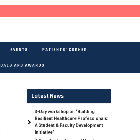
EVENTS
PATIENTS’ CORNER
DALS AND AWARDS
Latest News
3-Day workshop on “Building
Resilient Healthcare Professionals:
A Student & Faculty Development
Initiative”
g