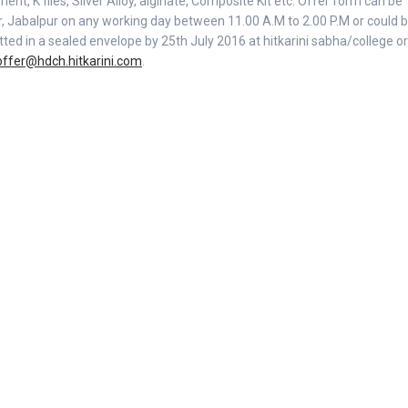
ent, K files, Silver Alloy, alginate, Composite Kit etc. Offer form can be
er, Jabalpur on any working day between 11.00 A.M to 2.00 P.M or could 
d in a sealed envelope by 25th July 2016 at hitkarini sabha/college or
offer@hdch.hitkarini.com
.