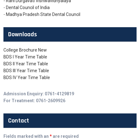
- Rani Durgavati Vishwavidhyalaya
- Dental Council of India
- Madhya Pradesh State Dental Council
Downloads
College Brochure New
BDS I Year Time Table
BDS II Year Time Table
BDS III Year Time Table
BDS IV Year Time Table
Admission Enquiry: 0761-4129819
For Treatment: 0761-2609926
Contact
Fields marked with an
*
are required