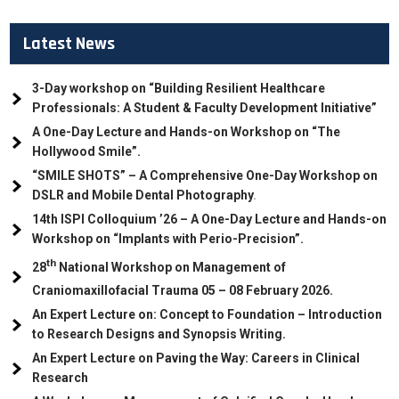
Latest News
3-Day workshop on “Building Resilient Healthcare
Professionals: A Student & Faculty Development Initiative”
A One-Day Lecture and Hands-on Workshop on “The
Hollywood Smile”.
“SMILE SHOTS” – A Comprehensive One-Day Workshop on
DSLR and Mobile Dental Photography
.
14th ISPI Colloquium ’26 – A One-Day Lecture and Hands-on
Workshop on “Implants with Perio-Precision”.
th
28
National Workshop on Management of
Craniomaxillofacial Trauma
05
– 08 February 2026.
An Expert Lecture on: Concept to Foundation – Introduction
to Research Designs and Synopsis Writing.
An Expert Lecture on Paving the Way: Careers in Clinical
Research