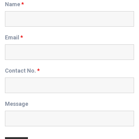
Name
*
Email
*
Contact No.
*
Message