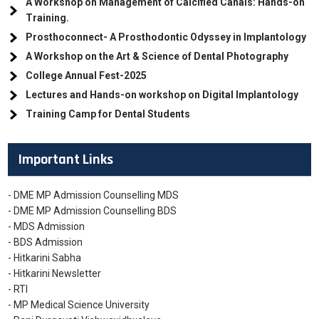
A Workshop on Management of Calcified Canals: Hands-on
Training.
Prosthoconnect- A Prosthodontic Odyssey in Implantology
A Workshop on the Art & Science of Dental Photography
College Annual Fest-2025
Lectures and Hands-on workshop on Digital Implantology
Training Camp for Dental Students
Important Links
- DME MP Admission Counselling MDS
- DME MP Admission Counselling BDS
- MDS Admission
- BDS Admission
- Hitkarini Sabha
- Hitkarini Newsletter
- RTI
- MP Medical Science University