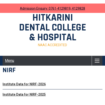
Skip
to
Admission Enquiry: 0761-4129819, 4129828
content
HITKARINI
DENTAL COLLEGE
& HOSPITAL
NAAC ACCREDITED
Menu
NIRF
Institute Data for NIRF-2026
Institute Data for NIRF-2025