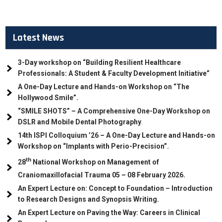
Latest News
3-Day workshop on “Building Resilient Healthcare
Professionals: A Student & Faculty Development Initiative”
A One-Day Lecture and Hands-on Workshop on “The
Hollywood Smile”.
“SMILE SHOTS” – A Comprehensive One-Day Workshop on
DSLR and Mobile Dental Photography
.
14th ISPI Colloquium ’26 – A One-Day Lecture and Hands-on
Workshop on “Implants with Perio-Precision”.
th
28
National Workshop on Management of
Craniomaxillofacial Trauma
05
– 08 February 2026.
An Expert Lecture on: Concept to Foundation – Introduction
to Research Designs and Synopsis Writing.
An Expert Lecture on Paving the Way: Careers in Clinical