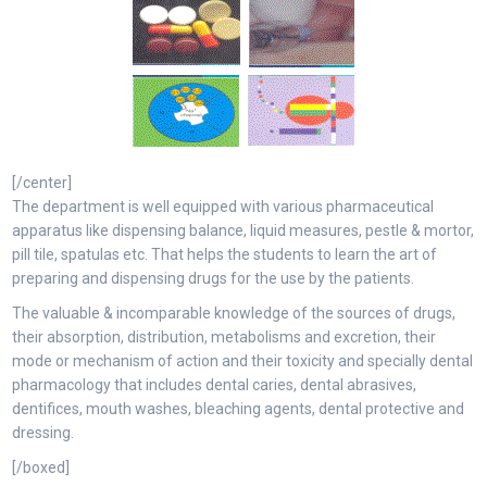
[/center]
The department is well equipped with various pharmaceutical
apparatus like dispensing balance, liquid measures, pestle & mortor,
pill tile, spatulas etc. That helps the students to learn the art of
preparing and dispensing drugs for the use by the patients.
The valuable & incomparable knowledge of the sources of drugs,
their absorption, distribution, metabolisms and excretion, their
mode or mechanism of action and their toxicity and specially dental
pharmacology that includes dental caries, dental abrasives,
dentifices, mouth washes, bleaching agents, dental protective and
dressing.
[/boxed]