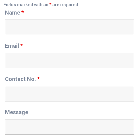
Fields marked with an
*
are required
Name
*
Email
*
Contact No.
*
Message