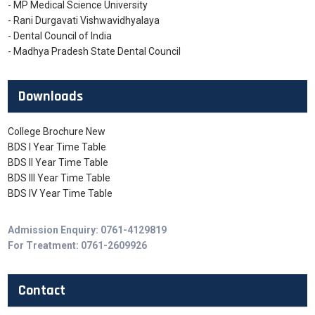
- MP Medical Science University
- Rani Durgavati Vishwavidhyalaya
- Dental Council of India
- Madhya Pradesh State Dental Council
Downloads
College Brochure New
BDS I Year Time Table
BDS II Year Time Table
BDS III Year Time Table
BDS IV Year Time Table
Admission Enquiry: 0761-4129819
For Treatment: 0761-2609926
Contact