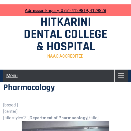
Skip
to
Admission Enquiry: 0761-4129819, 4129828
content
HITKARINI
DENTAL COLLEGE
& HOSPITAL
NAAC ACCREDITED
Menu
Pharmacology
[boxed ]
[center]
[title style=’3′ ]
Department of Pharmacology
[/title]