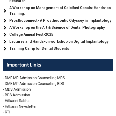
Research
A Workshop on Management of Calcified Canals: Hands-on
Training.
Prosthoconnect- A Prosthodontic Odyssey in Implantology
A Workshop on the Art & Science of Dental Photography
College Annual Fest-2025
Lectures and Hands-on workshop on Digital Implantology
Training Camp for Dental Students
Important Links
- DME MP Admission Counselling MDS
- DME MP Admission Counselling BDS
- MDS Admission
- BDS Admission
- Hitkarini Sabha
- Hitkarini Newsletter
- RTI