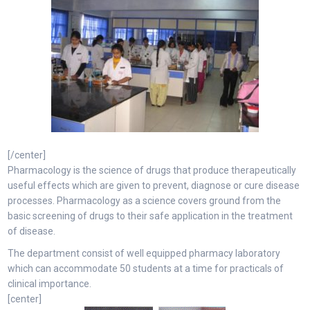
[/center]
Pharmacology is the science of drugs that produce therapeutically
useful effects which are given to prevent, diagnose or cure disease
processes. Pharmacology as a science covers ground from the
basic screening of drugs to their safe application in the treatment
of disease.
The department consist of well equipped pharmacy laboratory
which can accommodate 50 students at a time for practicals of
clinical importance.
[center]