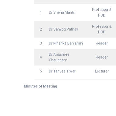
Professor &
1
Dr Sneha Mantri
HOD
Professor &
2
Dr Sanyog Pathak
HOD
3
Dr Niharika Benjamin
Reader
Dr Anushree
4
Reader
Choudhary
5
Dr Tanvee Tiwari
Lecturer
Minutes of Meeting