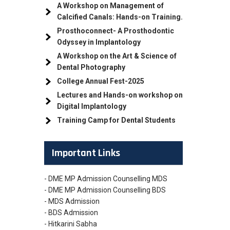
A Workshop on Management of
Calcified Canals: Hands-on Training.
Prosthoconnect- A Prosthodontic
Odyssey in Implantology
A Workshop on the Art & Science of
Dental Photography
College Annual Fest-2025
Lectures and Hands-on workshop on
Digital Implantology
Training Camp for Dental Students
Important Links
- DME MP Admission Counselling MDS
- DME MP Admission Counselling BDS
- MDS Admission
- BDS Admission
- Hitkarini Sabha