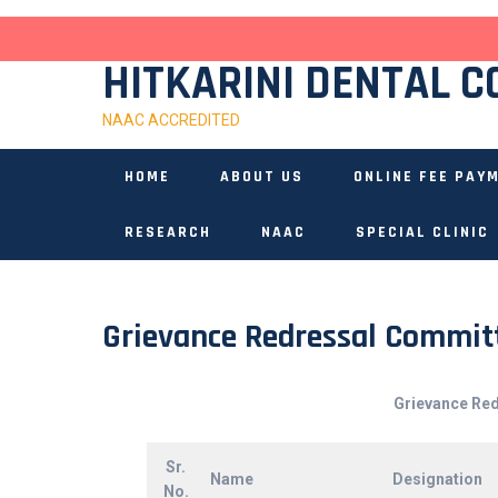
Skip
to
content
HITKARINI DENTAL C
NAAC ACCREDITED
HOME
ABOUT US
ONLINE FEE PAY
RESEARCH
NAAC
SPECIAL CLINIC
Grievance Redressal Commit
Grievance Re
Sr.
Name
Designation
No.