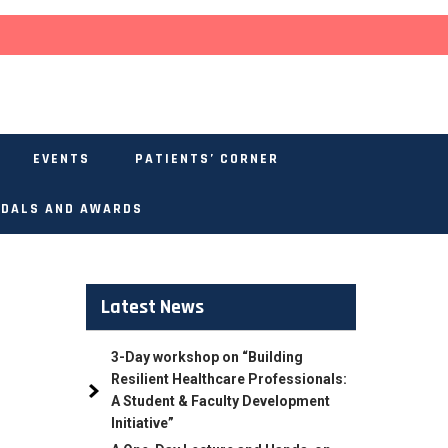
EVENTS
PATIENTS’ CORNER
DALS AND AWARDS
Latest News
3-Day workshop on “Building
Resilient Healthcare Professionals:
A Student & Faculty Development
Initiative”