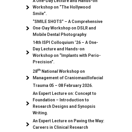
A One-Day Lecture and Hands-on
Workshop on “The Hollywood
Smile”.
“SMILE SHOTS” – A Comprehensive
One-Day Workshop on DSLR and
Mobile Dental Photography
.
14th ISPI Colloquium ’26 – A One-
Day Lecture and Hands-on
Workshop on “Implants with Perio-
Precision”.
th
28
National Workshop on
Management of Craniomaxillofacial
Trauma
05
– 08 February 2026.
An Expert Lecture on: Concept to
Foundation – Introduction to
Research Designs and Synopsis
Writing.
An Expert Lecture on Paving the Way:
Careers in Clinical Research