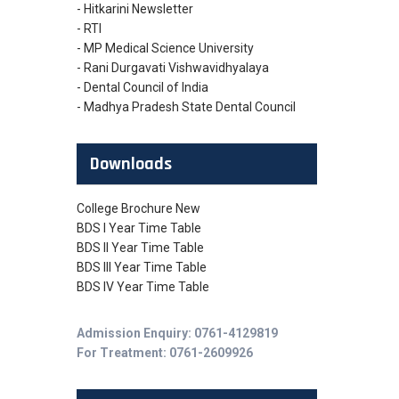
- Hitkarini Newsletter
- RTI
- MP Medical Science University
- Rani Durgavati Vishwavidhyalaya
- Dental Council of India
- Madhya Pradesh State Dental Council
Downloads
College Brochure New
BDS I Year Time Table
BDS II Year Time Table
BDS III Year Time Table
BDS IV Year Time Table
Admission Enquiry: 0761-4129819
For Treatment: 0761-2609926