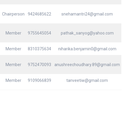
Chairperson
9424685622
snehamantri24@gmail.com
Member
9755645054
pathak_sanyog@yahoo.com
Member
8310375634
niharika.benjamin0@gmail.com
Member
9752470093
anushreechoudhary.89@gmail.com
Member
9109066839
tanveetiw@gmail.com