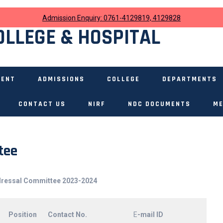
Admission Enquiry: 0761-4129819, 4129828
OLLEGE & HOSPITAL
MENT
ADMISSIONS
COLLEGE
DEPARTMENTS
CONTACT US
NIRF
NDC DOCUMENTS
ME
tee
dressal Committee 2023-2024
Position
Contact No.
E
-mail ID