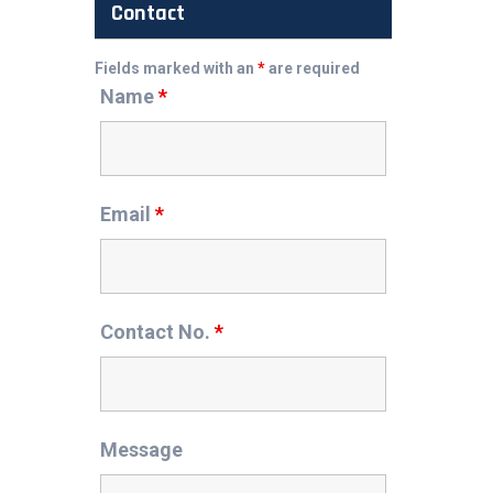
Contact
Fields marked with an
*
are required
Name
*
Email
*
Contact No.
*
Message