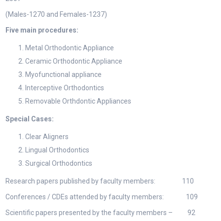
(Males-1270 and Females-1237)
Five main procedures:
Metal Orthodontic Appliance
Ceramic Orthodontic Appliance
Myofunctional appliance
Interceptive Orthodontics
Removable Orthdontic Appliances
Special Cases:
Clear Aligners
Lingual Orthodontics
Surgical Orthodontics
Research papers published by faculty members: 110
Conferences / CDEs attended by faculty members: 109
Scientific papers presented by the faculty members – 92