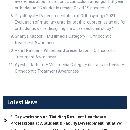
awareness about orthodontic curriculum amongst 1 St year
orthodontic PG students amidst Covid 19 pandemic”
PayalGoyal – Paper presentation at Orthosynergy 2021-
Evaluation of maxillary anterior tooth proportion as an aid for
orthodontic smile designing – a cross sectional study “
Shanya Kapoor – Multimedia Category – Orthodontic
treatment Awareness
Rahul Patidar – Whiteboard presentation – Orthodontic
Treatment Awareness
Ayesha Rathore – Multimedia Category (Instagram Reels) –
Orthodontic Treatment Awareness
Latest News
3-Day workshop on “Building Resilient Healthcare
Professionals: A Student & Faculty Development Initiative”