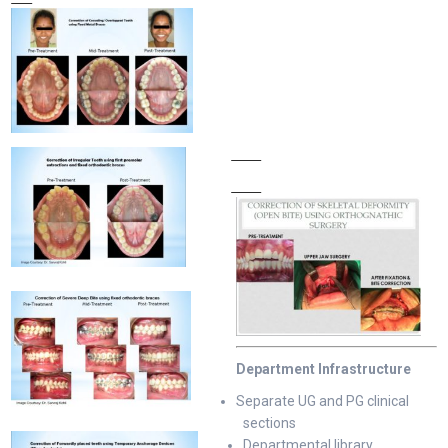
Department Infrastructure
Separate UG and PG clinical
sections
Departmental library