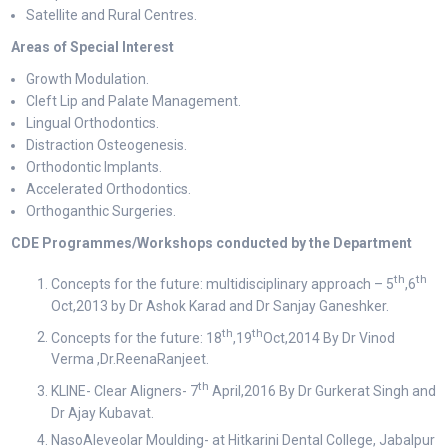
Satellite and Rural Centres.
Areas of Special Interest
Growth Modulation.
Cleft Lip and Palate Management.
Lingual Orthodontics.
Distraction Osteogenesis.
Orthodontic Implants.
Accelerated Orthodontics.
Orthoganthic Surgeries.
CDE Programmes/Workshops conducted by the Department
th
th
Concepts for the future: multidisciplinary approach – 5
,6
Oct,2013 by Dr Ashok Karad and Dr Sanjay Ganeshker.
th
th
Concepts for the future: 18
,19
Oct,2014 By Dr Vinod
Verma ,Dr.ReenaRanjeet.
th
KLINE- Clear Aligners- 7
April,2016 By Dr Gurkerat Singh and
Dr Ajay Kubavat.
NasoAleveolar Moulding- at Hitkarini Dental College, Jabalpur