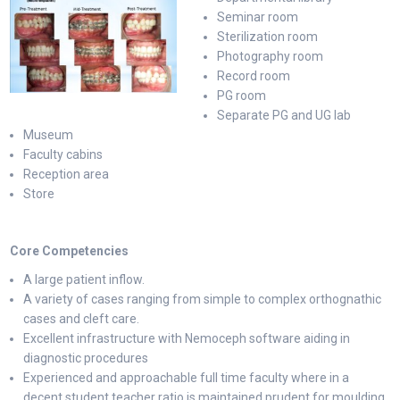
Seminar room
Sterilization room
Photography room
Record room
PG room
Separate PG and UG lab
Museum
Faculty cabins
Reception area
Store
Core Competencies
A large patient inflow.
A variety of cases ranging from simple to complex orthognathic
cases and cleft care.
Excellent infrastructure with Nemoceph software aiding in
diagnostic procedures
Experienced and approachable full time faculty where in a
decent student teacher ratio is maintained prudent for moulding