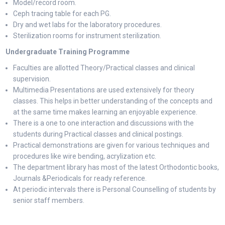
Model/record room.
Ceph tracing table for each PG.
Dry and wet labs for the laboratory procedures.
Sterilization rooms for instrument sterilization.
Undergraduate Training Programme
Faculties are allotted Theory/Practical classes and clinical
supervision.
Multimedia Presentations are used extensively for theory
classes. This helps in better understanding of the concepts and
at the same time makes learning an enjoyable experience.
There is a one to one interaction and discussions with the
students during Practical classes and clinical postings.
Practical demonstrations are given for various techniques and
procedures like wire bending, acrylization etc.
The department library has most of the latest Orthodontic books,
Journals &Periodicals for ready reference.
At periodic intervals there is Personal Counselling of students by
senior staff members.