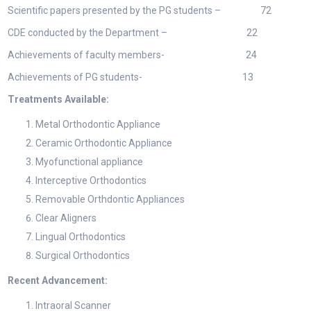
Scientific papers presented by the PG students – 72
CDE conducted by the Department – 22
Achievements of faculty members- 24
Achievements of PG students- 13
Treatments Available:
Metal Orthodontic Appliance
Ceramic Orthodontic Appliance
Myofunctional appliance
Interceptive Orthodontics
Removable Orthdontic Appliances
Clear Aligners
Lingual Orthodontics
Surgical Orthodontics
Recent Advancement:
Intraoral Scanner