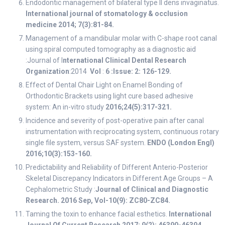
Endodontic management of bilateral type II dens invaginatus.
International journal of stomatology & occlusion
medicine 2014; 7(3):81-84.
Management of a mandibular molar with C-shape root canal
using spiral computed tomography as a diagnostic aid
:Journal of I
nternational Clinical Dental Research
Organization
:2014
Vol
:
6 :Issue: 2: 126-129.
Effect of Dental Chair Light on Enamel Bonding of
Orthodontic Brackets using light cure based adhesive
system: An in-vitro study
2016;24(5):317-321.
Incidence and severity of post-operative pain after canal
instrumentation with reciprocating system, continuous rotary
single file system, versus SAF system.
ENDO (London Engl)
2016;10(3):153-160.
Predictability and Reliability of Different Anterio-Posterior
Skeletal Discrepancy Indicators in Different Age Groups – A
Cephalometric Study :
Journal of Clinical and Diagnostic
Research. 2016 Sep, Vol-10(9): ZC80-ZC84.
Taming the toxin to enhance facial esthetics.
International