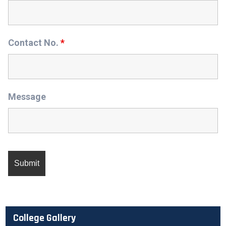
Contact No.
*
Message
College Gallery