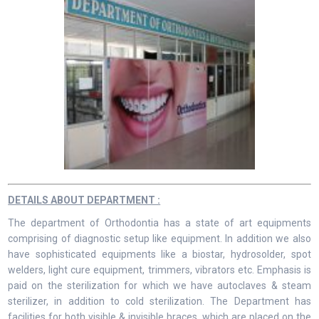
DETAILS ABOUT DEPARTMENT :
The department of Orthodontia has a state of art equipments
comprising of diagnostic setup like equipment. In addition we also
have sophisticated equipments like a biostar, hydrosolder, spot
welders, light cure equipment, trimmers, vibrators etc. Emphasis is
paid on the sterilization for which we have autoclaves & steam
sterilizer, in addition to cold sterilization. The Department has
facilities for both visible & invisible braces, which are placed on the