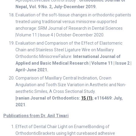
Aprospectivecase control study”:
Orthodontic Journal of
Nepal, Vol. 9 No. 2, July-December 2019.
Evaluation of the soft‑tissue changes in orthodontic patients
treated using traditional versus miniscrew‑supported
anchorage: SRM Journal of Research in Dental Sciences
|Volume 11 | Issue 4 | October-December 2020.
Evaluation and Comparison of the Effect of Elastomeric
Chain and Stainless Steel Ligature Wire on Maxillary
Orthodontic MiniscrewFailure:
International Journal of
Applied and Basic Medical Research | Volume 11 | Issue 2 |
April-June 2021.
Comparison of Maxillary Central Inclination, Crown
Angulation and Tooth Size Variation in Aesthetic and Non-
aesthetic Smiles, A Cross Sectional Study.
I
ranian Journal of Orthodontics:
15 (1)
; e116469: July,
2021
.
Publications from Dr. Anil Tiwari
Effect of Dental Chair Light on EnamelBonding of
OrthodonticBrackets using light curebased adhesive