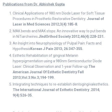
Publications from Dr. Abhishek Gupta
Clinical Applications of 980 nm Diode Laser for Soft Tissue
Procedures in Prosthetic Restorative Dentistry:
Journal of
Laser in Med Sciences 2012;3(4):185-8.
MAK bends and MAK stops: An innovative way to put bends
in NiTiarchwires.
JIndOrthod Society 2012;46(4):228-231.
An Insight into Neurophysiology of Pulpal Pain: Facts and
Hypothesis
Korean J Pain 2013; 26:347-355.
Esthetic Rehabilitation of gingival Melanin
hyperpigmentation using a 980nm Semiconductor Diode
Laser: Clinical Observation and 1-year Follow-up:
The
American Journal Of Esthetic Dentistry Fall
2013;Vol.3:No.3;194-199.
Integrating techniques to re-establish dentogingivalesthetics.
The International Journal of Esthetic Dentistry .2014;
9(4):526-35.