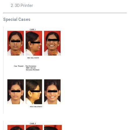
3D Printer
Special Cases