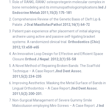
Role of RANKL-RANK/ osteoprotegerin molecular complex in
bone remodeling and its immunopathologicimplications.
Ind J
Endocrine Metab 2011;15(3):175-181
Comprehensive Review of the Genetic Basis of Cleft Lip &
Palate.
J Oral MaxillofacPathol 2012;16(1):64-72
Patient pain experience after placement of initial aligning
archwire using active and passive self-ligating bracket
systems: A randomized clinical trial.
Orthodontics (Chic)
2012;13:e58-e65
An Innovative Loop Design for Effective and Efficient Space
Closure.
Orthod J Nepal: 2012;2(1):55-58
A Novel Method of Repairing Broken Bands: The Scaffold
Technique – A Case Report.
JInd Dent Assoc.
2011;5(2):234-235
Improving Aesthetics: Masking the Metal Surface of Bands in
Lingual Orthodontics – A Case Report.
JInd Dent Assoc.
2011;5(2):200-201.
Non-Surgical Management of Severe Gummy Smile
Malocclusion employing Mini-Screws – A Case Report.
J Ind