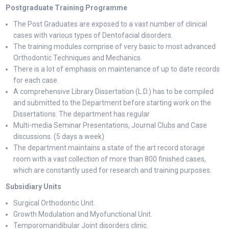
Postgraduate Training Programme
The Post Graduates are exposed to a vast number of clinical
cases with various types of Dentofacial disorders.
The training modules comprise of very basic to most advanced
Orthodontic Techniques and Mechanics
There is a lot of emphasis on maintenance of up to date records
for each case.
A comprehensive Library Dissertation (L.D.) has to be compiled
and submitted to the Department before starting work on the
Dissertations. The department has regular
Multi-media Seminar Presentations, Journal Clubs and Case
discussions. (5 days a week)
The department maintains a state of the art record storage
room with a vast collection of more than 800 finished cases,
which are constantly used for research and training purposes.
Subsidiary Units
Surgical Orthodontic Unit.
Growth Modulation and Myofunctional Unit.
Temporomandibular Joint disorders clinic.