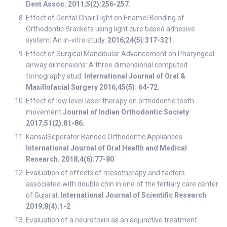
Dent Assoc. 2011;5(2):256-257.
Effect of Dental Chair Light on Enamel Bonding of
Orthodontic Brackets using light cure based adhesive
system: An in-vitro study.
2016;24(5):317-321.
Effect of Surgical Mandibular Advancement on Pharyngeal
airway dimensions: A three dimensional computed
tomography stud.
International Journal of Oral &
Maxillofacial Surgery 2016;45(5): 64-72.
Effect of low level laser therapy on orthodontic tooth
movement.
Journal of Indian Orthodontic Society
2017;51(2):81-86.
KansalSeperator Banded Orthodontic Appliances.
International Journal of Oral Health and Medical
Research. 2018;4(6):77-80
Evaluation of effects of mesotherapy and factors
associated with double chin in one of the tertiary care center
of Gujarat.
International Journal of Scientific Research
2019;8(4):1-2
Evaluation of a neurotoxin as an adjunctive treatment