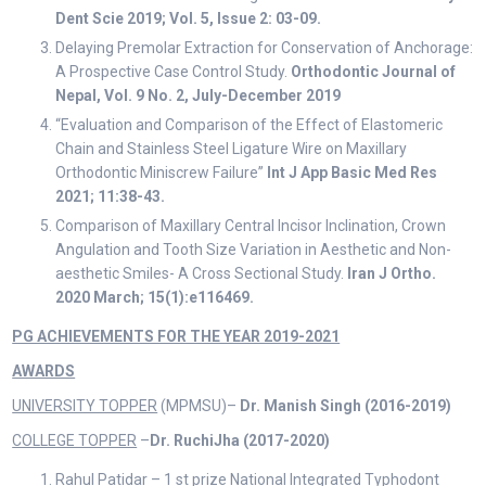
Dent Scie 2019; Vol. 5, Issue 2: 03-09.
Delaying Premolar Extraction for Conservation of Anchorage:
A Prospective Case Control Study.
Orthodontic Journal of
Nepal, Vol. 9 No. 2, July-December 2019
“Evaluation and Comparison of the Effect of Elastomeric
Chain and Stainless Steel Ligature Wire on Maxillary
Orthodontic Miniscrew Failure”
Int J App Basic Med Res
2021; 11:38-43.
Comparison of Maxillary Central Incisor Inclination, Crown
Angulation and Tooth Size Variation in Aesthetic and Non-
aesthetic Smiles- A Cross Sectional Study.
Iran J Ortho.
2020 March; 15(1):e116469.
PG ACHIEVEMENTS FOR THE YEAR 2019-2021
AWARDS
UNIVERSITY TOPPER
(MPMSU)–
Dr. Manish Singh
(2016-2019)
COLLEGE TOPPER
–
Dr. RuchiJha
(2017-2020)
Rahul Patidar – 1 st prize National Integrated Typhodont