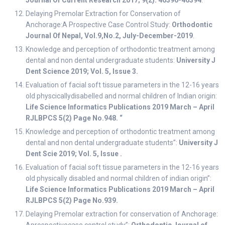
Journal Of Current Research
2017; 9(2): 46390-46394
.
Delaying Premolar Extraction for Conservation of
Anchorage:A Prospective Case Control Study:
Orthodontic
Journal Of Nepal, Vol.9,No.2, July-December-2019
.
Knowledge and perception of orthodontic treatment among
dental and non dental undergraduate students:
University J
Dent Science 2019; Vol. 5, Issue 3.
Evaluation of facial soft tissue parameters in the 12-16 years
old physcicallydisabelled and normal children of Indian origin:
Life Science Informatics Publications 2019 March – April
RJLBPCS 5(2) Page No.948. “
Knowledge and perception of orthodontic treatment among
dental and non dental undergraduate students”:
University J
Dent Scie 2019; Vol. 5, Issue .
Evaluation of facial soft tissue parameters in the 12-16 years
old physically disabled and normal children of indian origin”:
Life Science Informatics Publications 2019 March – April
RJLBPCS 5(2) Page No.939.
Delaying Premolar extraction for conservation of Anchorage: