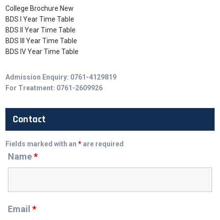
College Brochure New
BDS I Year Time Table
BDS II Year Time Table
BDS III Year Time Table
BDS IV Year Time Table
Admission Enquiry: 0761-4129819
For Treatment: 0761-2609926
Contact
Fields marked with an
*
are required
Name
*
Email
*