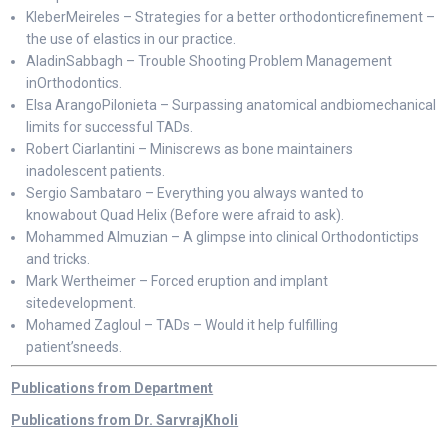
KleberMeireles – Strategies for a better orthodonticrefinement –
the use of elastics in our practice.
AladinSabbagh – Trouble Shooting Problem Management
inOrthodontics.
Elsa ArangoPilonieta – Surpassing anatomical andbiomechanical
limits for successful TADs.
Robert Ciarlantini – Miniscrews as bone maintainers
inadolescent patients.
Sergio Sambataro – Everything you always wanted to
knowabout Quad Helix (Before were afraid to ask).
Mohammed Almuzian – A glimpse into clinical Orthodontictips
and tricks.
Mark Wertheimer – Forced eruption and implant
sitedevelopment.
Mohamed Zagloul – TADs – Would it help fulfilling
patient’sneeds.
Publications from Department
Publications from Dr. SarvrajKholi