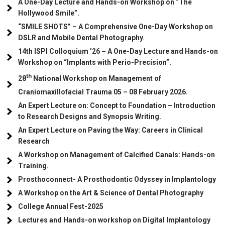
A One-Day Lecture and Hands-on Workshop on “The
Hollywood Smile”.
“SMILE SHOTS” – A Comprehensive One-Day Workshop on
DSLR and Mobile Dental Photography
.
14th ISPI Colloquium ’26 – A One-Day Lecture and Hands-on
Workshop on “Implants with Perio-Precision”.
th
28
National Workshop on Management of
Craniomaxillofacial Trauma
05
– 08 February 2026.
An Expert Lecture on: Concept to Foundation – Introduction
to Research Designs and Synopsis Writing.
An Expert Lecture on Paving the Way: Careers in Clinical
Research
A Workshop on Management of Calcified Canals: Hands-on
Training.
Prosthoconnect- A Prosthodontic Odyssey in Implantology
A Workshop on the Art & Science of Dental Photography
College Annual Fest-2025
Lectures and Hands-on workshop on Digital Implantology