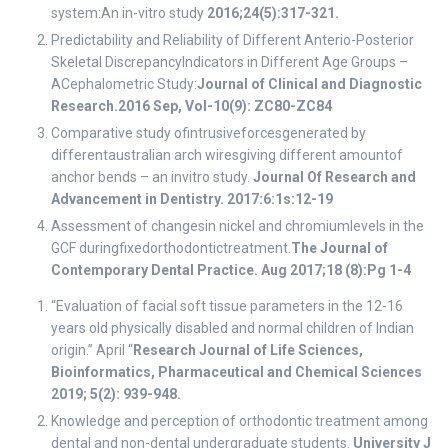
system:An in-vitro study
2016;24(5):317-321.
Predictability and Reliability of Different Anterio-Posterior
Skeletal DiscrepancyIndicators in Different Age Groups –
ACephalometric Study:
Journal of Clinical and Diagnostic
Research.2016 Sep, Vol-10(9): ZC80-ZC84
Comparative study ofintrusiveforcesgenerated by
differentaustralian arch wiresgiving different amountof
anchor bends – an invitro study.
Journal Of Research and
Advancement in Dentistry. 2017:6:1s:12-19
Assessment of changesin nickel and chromiumlevels in the
GCF duringfixedorthodontictreatment.
The Journal of
Contemporary Dental Practice. Aug 2017;18 (8):Pg 1-4
“Evaluation of facial soft tissue parameters in the 12-16
years old physically disabled and normal children of Indian
origin.” April “
Research Journal of Life Sciences,
Bioinformatics, Pharmaceutical and Chemical Sciences
2019; 5(2): 939-948.
Knowledge and perception of orthodontic treatment among
dental and non-dental undergraduate students.
University J