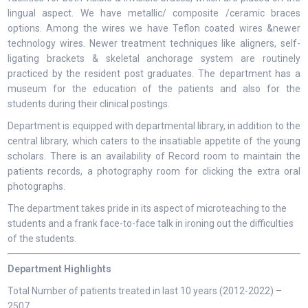
lingual aspect. We have metallic/ composite /ceramic braces
options. Among the wires we have Teflon coated wires &newer
technology wires. Newer treatment techniques like aligners, self-
ligating brackets & skeletal anchorage system are routinely
practiced by the resident post graduates. The department has a
museum for the education of the patients and also for the
students during their clinical postings.
Department is equipped with departmental library, in addition to the
central library, which caters to the insatiable appetite of the young
scholars. There is an availability of Record room to maintain the
patients records, a photography room for clicking the extra oral
photographs.
The department takes pride in its aspect of microteaching to the
students and a frank face-to-face talk in ironing out the difficulties
of the students.
Department Highlights
Total Number of patients treated in last 10 years (2012-2022) –
2507