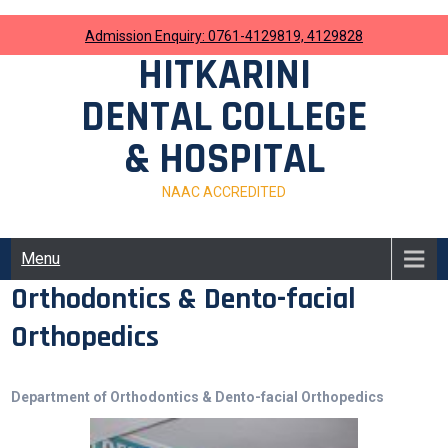
Skip
to
Admission Enquiry: 0761-4129819, 4129828
content
HITKARINI
DENTAL COLLEGE
& HOSPITAL
NAAC ACCREDITED
Menu
Orthodontics & Dento-facial
Orthopedics
Department of Orthodontics & Dento-facial Orthopedics