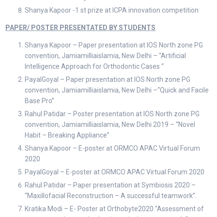
Shanya Kapoor -1 st prize at ICPA innovation competition
PAPER/ POSTER PRESENTATED BY STUDENTS
Shanya Kapoor – Paper presentation at IOS North zone PG
convention, Jamiamilliaislamia, New Delhi – “Artificial
Intelligence Approach for Orthodontic Cases “
PayalGoyal – Paper presentation at IOS North zone PG
convention, Jamiamilliaislamia, New Delhi –“Quick and Facile
Base Pro”
Rahul Patidar – Poster presentation at IOS North zone PG
convention, Jamiamilliaislamia, New Delhi 2019 – “Novel
Habit – Breaking Appliance”
Shanya Kapoor – E-poster at ORMCO APAC Virtual Forum
2020
PayalGoyal – E-poster at ORMCO APAC Virtual Forum 2020
Rahul Patidar – Paper presentation at Symbiosis 2020 –
“Maxillofacial Reconstruction – A successful teamwork”.
Kratika Modi – E- Poster at Orthobyte2020 “Assessment of