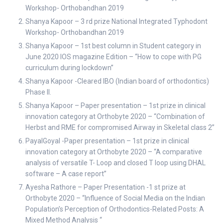
Workshop- Orthobandhan 2019
Shanya Kapoor – 3 rd prize National Integrated Typhodont
Workshop- Orthobandhan 2019
Shanya Kapoor – 1st best column in Student category in
June 2020 IOS magazine Edition – “How to cope with PG
curriculum during lockdown”
Shanya Kapoor -Cleared IBO (Indian board of orthodontics)
Phase II.
Shanya Kapoor – Paper presentation – 1st prize in clinical
innovation category at Orthobyte 2020 – “Combination of
Herbst and RME for compromised Airway in Skeletal class 2”
PayalGoyal -Paper presentation – 1st prize in clinical
innovation category at Orthobyte 2020 – “A comparative
analysis of versatile T- Loop and closed T loop using DHAL
software – A case report”
Ayesha Rathore – Paper Presentation -1 st prize at
Orthobyte 2020 – “Influence of Social Media on the Indian
Population’s Perception of Orthodontics-Related Posts: A
Mixed Method Analysis “