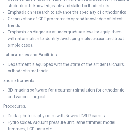
students into knowledgeable and skilled orthodontists.
Emphasis on research to advance the specialty of orthodontics
Organization of CDE programs to spread knowledge of latest
trends
Emphasis on diagnosis at undergraduate level to equip them
with information to identifydeveloping malocclusion and treat
simple cases.
Laboratories and Facilities
Department is equipped with the state of the art dental chairs,
orthodontic materials
and instruments.
3D imaging software for treatment simulation for orthodontic
and various surgical
Procedures.
Digital photography room with Newest DSLR camera.
Hydro solder, vacuum pressure unit, lathe trimmer, model
trimmers, LCD units etc…