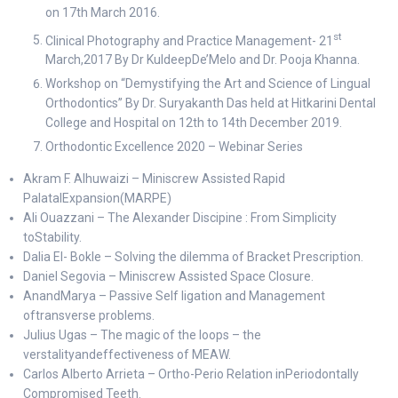
on 17th March 2016.
st
Clinical Photography and Practice Management- 21
March,2017 By Dr KuldeepDe’Melo and Dr. Pooja Khanna.
Workshop on “Demystifying the Art and Science of Lingual
Orthodontics” By Dr. Suryakanth Das held at Hitkarini Dental
College and Hospital on 12th to 14th December 2019.
Orthodontic Excellence 2020 – Webinar Series
Akram F. Alhuwaizi – Miniscrew Assisted Rapid
PalatalExpansion(MARPE)
Ali Ouazzani – The Alexander Discipine : From Simplicity
toStability.
Dalia El- Bokle – Solving the dilemma of Bracket Prescription.
Daniel Segovia – Miniscrew Assisted Space Closure.
AnandMarya – Passive Self ligation and Management
oftransverse problems.
Julius Ugas – The magic of the loops – the
verstalityandeffectiveness of MEAW.
Carlos Alberto Arrieta – Ortho-Perio Relation inPeriodontally
Compromised Teeth.