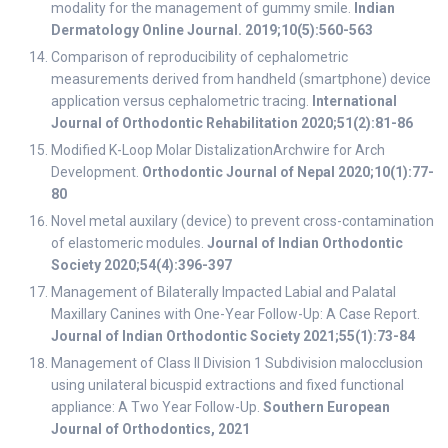
modality for the management of gummy smile.
Indian
Dermatology Online Journal. 2019;10(5):560-563
Comparison of reproducibility of cephalometric
measurements derived from handheld (smartphone) device
application versus cephalometric tracing.
International
Journal of Orthodontic Rehabilitation 2020;51(2):81-86
Modified K-Loop Molar DistalizationArchwire for Arch
Development.
Orthodontic Journal of Nepal 2020;10(1):77-
80
Novel metal auxilary (device) to prevent cross-contamination
of elastomeric modules.
Journal of Indian Orthodontic
Society 2020;54(4):396-397
Management of Bilaterally Impacted Labial and Palatal
Maxillary Canines with One-Year Follow-Up: A Case Report.
Journal of Indian Orthodontic Society 2021;55(1):73-84
Management of Class II Division 1 Subdivision malocclusion
using unilateral bicuspid extractions and fixed functional
appliance: A Two Year Follow-Up.
Southern European
Journal of Orthodontics, 2021