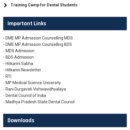
Training Camp for Dental Students
Important Links
- DME MP Admission Counselling MDS
- DME MP Admission Counselling BDS
- MDS Admission
- BDS Admission
- Hitkarini Sabha
- Hitkarini Newsletter
- RTI
- MP Medical Science University
- Rani Durgavati Vishwavidhyalaya
- Dental Council of India
- Madhya Pradesh State Dental Council
Downloads