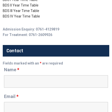
BDS II Year Time Table
BDS III Year Time Table
BDS IV Year Time Table
Admission Enquiry: 0761-4129819
For Treatment: 0761-2609926
Contact
Fields marked with an
*
are required
Name
*
Email
*