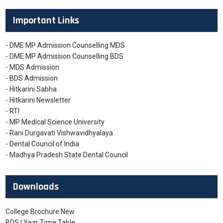
Important Links
- DME MP Admission Counselling MDS
- DME MP Admission Counselling BDS
- MDS Admission
- BDS Admission
- Hitkarini Sabha
- Hitkarini Newsletter
- RTI
- MP Medical Science University
- Rani Durgavati Vishwavidhyalaya
- Dental Council of India
- Madhya Pradesh State Dental Council
Downloads
College Brochure New
BDS I Year Time Table