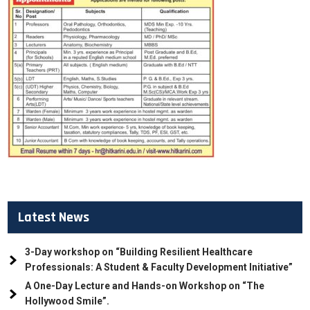
Latest News
3-Day workshop on “Building Resilient Healthcare
Professionals: A Student & Faculty Development Initiative”
A One-Day Lecture and Hands-on Workshop on “The
Hollywood Smile”.