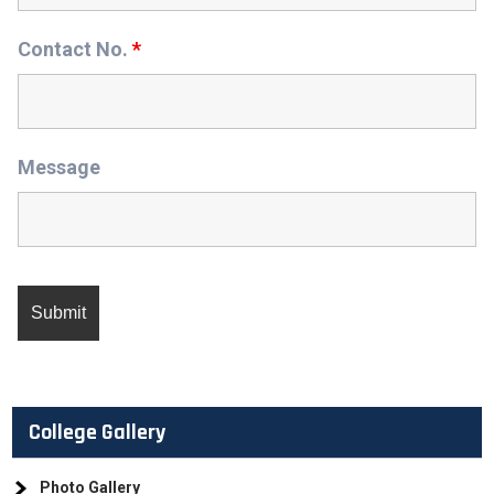
Contact No.
*
Message
College Gallery
Photo Gallery