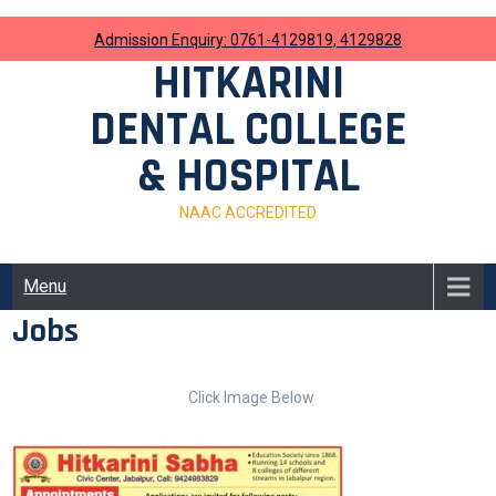
Skip
to
Admission Enquiry: 0761-4129819, 4129828
content
HITKARINI
DENTAL COLLEGE
& HOSPITAL
NAAC ACCREDITED
Menu
Jobs
Click Image Below