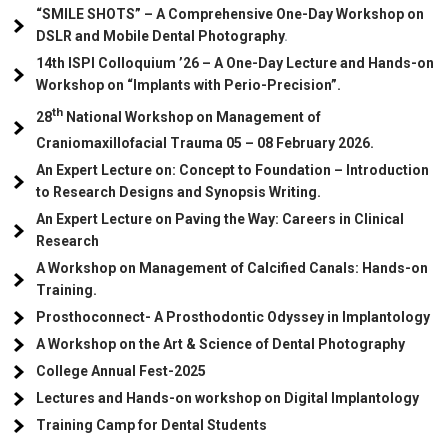
“SMILE SHOTS” – A Comprehensive One-Day Workshop on
DSLR and Mobile Dental Photography
.
14th ISPI Colloquium ’26 – A One-Day Lecture and Hands-on
Workshop on “Implants with Perio-Precision”.
th
28
National Workshop on Management of
Craniomaxillofacial Trauma
05
– 08 February 2026.
An Expert Lecture on: Concept to Foundation – Introduction
to Research Designs and Synopsis Writing.
An Expert Lecture on Paving the Way: Careers in Clinical
Research
A Workshop on Management of Calcified Canals: Hands-on
Training.
Prosthoconnect- A Prosthodontic Odyssey in Implantology
A Workshop on the Art & Science of Dental Photography
College Annual Fest-2025
Lectures and Hands-on workshop on Digital Implantology
Training Camp for Dental Students