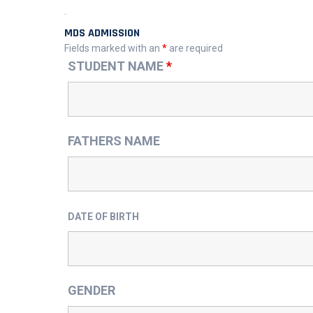
.
MDS ADMISSION
Fields marked with an
*
are required
STUDENT NAME
*
FATHERS NAME
DATE OF BIRTH
GENDER