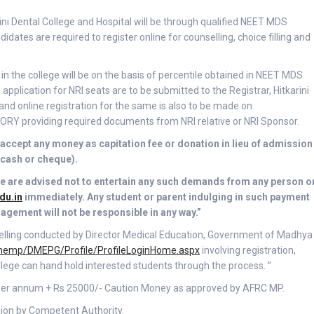
ini Dental College and Hospital will be through qualified NEET MDS
dates are required to register online for counselling, choice filling and
 the college will be on the basis of percentile obtained in NEET MDS
pplication for NRI seats are to be submitted to the Registrar, Hitkarini
nd online registration for the same is also to be made on
 providing required documents from NRI relative or NRI Sponsor.
accept any money as capitation fee or donation in lieu of admission
(cash or cheque).
e are advised not to entertain any such demands from any person o
du.in
immediately.
Any student or parent indulging in such payment
nagement will not be responsible in any way.”
selling conducted by Director Medical Education, Government of Madhya
/dmemp/DMEPG/Profile/ProfileLoginHome.aspx
involving registration,
llege can hand hold interested students through the process. ”
- per annum + Rs 25000/- Caution Money as approved by AFRC MP.
sion by Competent Authority.