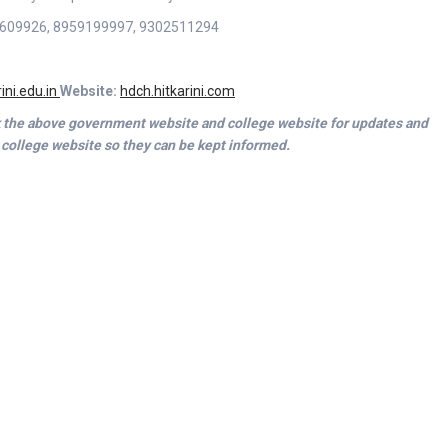
1-2609926, 8959199997, 9302511294
ini.edu.in
Website:
hdch.hitkarini.com
ck the above government website and college website for updates and
 college website so they can be kept informed.