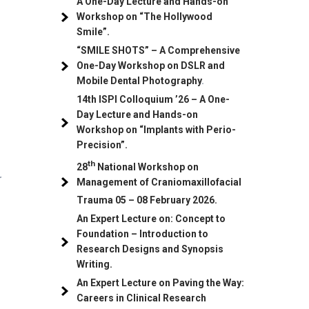
A One-Day Lecture and Hands-on
Workshop on “The Hollywood
Smile”.
“SMILE SHOTS” – A Comprehensive
One-Day Workshop on DSLR and
Mobile Dental Photography
.
14th ISPI Colloquium ’26 – A One-
Day Lecture and Hands-on
Workshop on “Implants with Perio-
Precision”.
th
28
National Workshop on
r
Management of Craniomaxillofacial
Trauma
05
– 08 February 2026.
An Expert Lecture on: Concept to
Foundation – Introduction to
Research Designs and Synopsis
Writing.
An Expert Lecture on Paving the Way:
Careers in Clinical Research