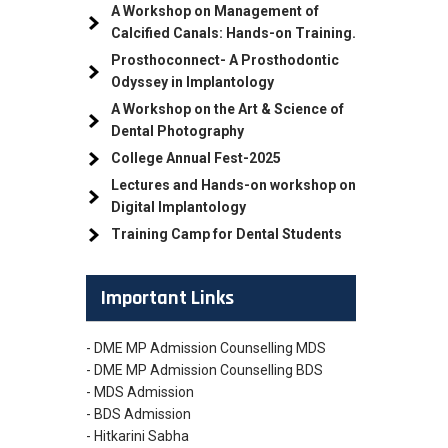
A Workshop on Management of
Calcified Canals: Hands-on Training.
Prosthoconnect- A Prosthodontic
Odyssey in Implantology
A Workshop on the Art & Science of
Dental Photography
College Annual Fest-2025
Lectures and Hands-on workshop on
Digital Implantology
Training Camp for Dental Students
Important Links
- DME MP Admission Counselling MDS
- DME MP Admission Counselling BDS
- MDS Admission
- BDS Admission
- Hitkarini Sabha