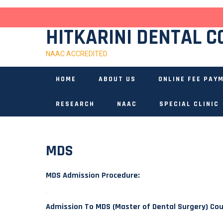
Skip
to
content
HITKARINI DENTAL C
NAAC ACCREDITED
HOME
ABOUT US
ONLINE FEE PAY
RESEARCH
NAAC
SPECIAL CLINIC
MDS
MDS Admission Procedure:
.
Admission To MDS (Master of Dental Surgery) Co
.