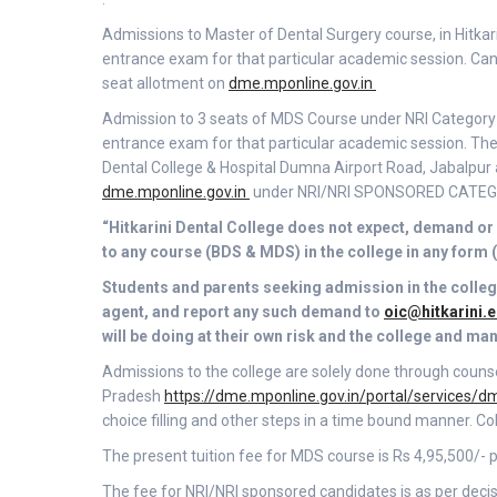
Admissions to Master of Dental Surgery course, in Hitkar
entrance exam for that particular academic session. Candi
seat allotment on
dme.mponline.gov.in
Admission to 3 seats of MDS Course under NRI Category in
entrance exam for that particular academic session. The a
Dental College & Hospital Dumna Airport Road, Jabalpur a
dme.mponline.gov.in
under NRI/NRI SPONSORED CATEGORY
“Hitkarini Dental College does not expect, demand or 
to any course (BDS & MDS) in the college in any form 
Students and parents seeking admission in the colleg
agent, and report any such demand to
oic@hitkarini.e
will be doing at their own risk and the college and ma
Admissions to the college are solely done through coun
Pradesh
https://dme.mponline.gov.in/portal/services
choice filling and other steps in a time bound manner. Co
The present tuition fee for MDS course is Rs 4,95,500/
The fee for NRI/NRI sponsored candidates is as per deci