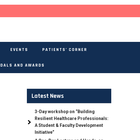
EVENTS
PATIENTS’ CORNER
DALS AND AWARDS
Latest News
3-Day workshop on “Building
Resilient Healthcare Professionals:
A Student & Faculty Development
Initiative”