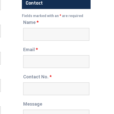
Contact
Fields marked with an
*
are required
Name
*
Email
*
Contact No.
*
Message