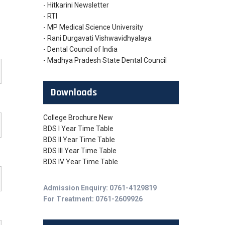
- Hitkarini Newsletter
- RTI
- MP Medical Science University
- Rani Durgavati Vishwavidhyalaya
- Dental Council of India
- Madhya Pradesh State Dental Council
Downloads
College Brochure New
BDS I Year Time Table
BDS II Year Time Table
BDS III Year Time Table
BDS IV Year Time Table
Admission Enquiry: 0761-4129819
For Treatment: 0761-2609926