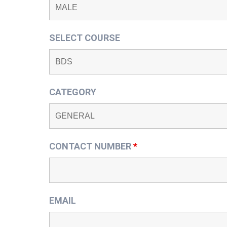
SELECT COURSE
CATEGORY
CONTACT NUMBER
*
EMAIL