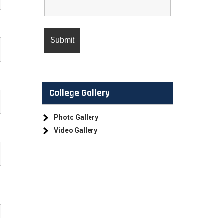
College Gallery
Photo Gallery
Video Gallery