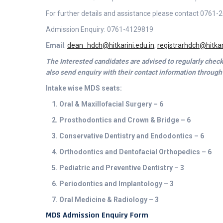
For further details and assistance please contact 076
Admission Enquiry: 0761-4129819
Email
:
dean_hdch@hitkarini.edu.in
,
registrarhdch@hitkar
The Interested candidates are advised to regularly che
also send enquiry with their contact information through
Intake wise MDS seats:
1. Oral & Maxillofacial Surgery – 6
2. Prosthodontics and Crown & Bridge – 6
3. Conservative Dentistry and Endodontics – 6
4. Orthodontics and Dentofacial Orthopedics – 6
5. Pediatric and Preventive Dentistry – 3
6. Periodontics and Implantology – 3
7. Oral Medicine & Radiology – 3
MDS Admission Enquiry Form