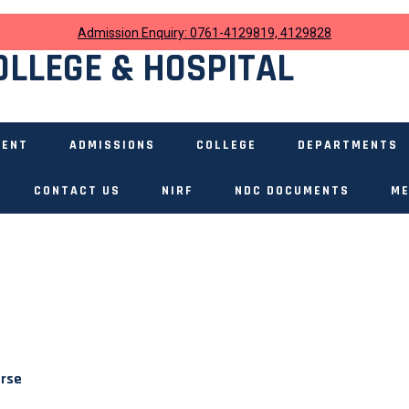
Admission Enquiry: 0761-4129819, 4129828
OLLEGE & HOSPITAL
MENT
ADMISSIONS
COLLEGE
DEPARTMENTS
CONTACT US
NIRF
NDC DOCUMENTS
ME
urse