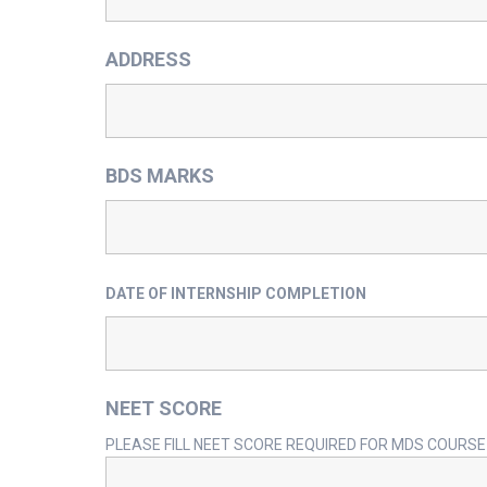
ADDRESS
BDS MARKS
DATE OF INTERNSHIP COMPLETION
NEET SCORE
PLEASE FILL NEET SCORE REQUIRED FOR MDS COURSE