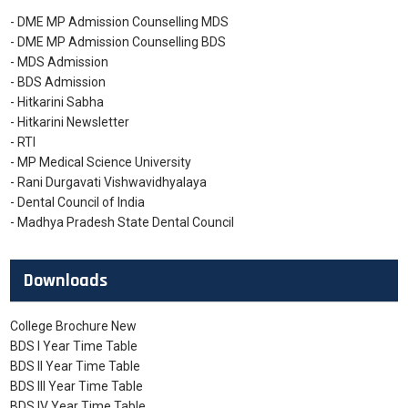
- DME MP Admission Counselling MDS
- DME MP Admission Counselling BDS
- MDS Admission
- BDS Admission
- Hitkarini Sabha
- Hitkarini Newsletter
- RTI
- MP Medical Science University
- Rani Durgavati Vishwavidhyalaya
- Dental Council of India
- Madhya Pradesh State Dental Council
Downloads
College Brochure New
BDS I Year Time Table
BDS II Year Time Table
BDS III Year Time Table
BDS IV Year Time Table