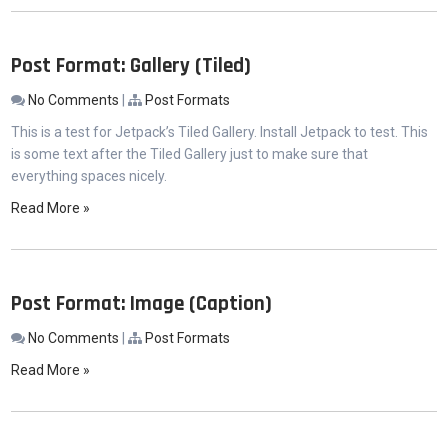
Post Format: Gallery (Tiled)
No Comments
|
Post Formats
This is a test for Jetpack’s Tiled Gallery. Install Jetpack to test. This
is some text after the Tiled Gallery just to make sure that
everything spaces nicely.
Read More »
Post Format: Image (Caption)
No Comments
|
Post Formats
Read More »