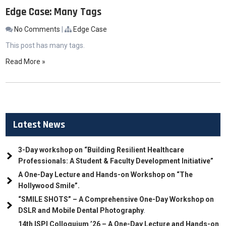
Edge Case: Many Tags
No Comments
|
Edge Case
This post has many tags.
Read More »
Latest News
3-Day workshop on “Building Resilient Healthcare
Professionals: A Student & Faculty Development Initiative”
A One-Day Lecture and Hands-on Workshop on “The
Hollywood Smile”.
“SMILE SHOTS” – A Comprehensive One-Day Workshop on
DSLR and Mobile Dental Photography
.
14th ISPI Colloquium ’26 – A One-Day Lecture and Hands-on