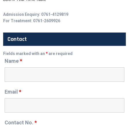
Admission Enquiry: 0761-4129819
For Treatment: 0761-2609926
Contact
Fields marked with an
*
are required
Name
*
Email
*
Contact No.
*