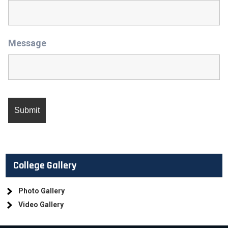
Message
College Gallery
Photo Gallery
Video Gallery