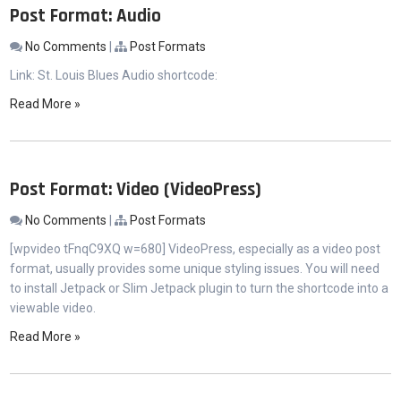
Post Format: Audio
No Comments
|
Post Formats
Link: St. Louis Blues Audio shortcode:
Read More »
Post Format: Video (VideoPress)
No Comments
|
Post Formats
[wpvideo tFnqC9XQ w=680] VideoPress, especially as a video post
format, usually provides some unique styling issues. You will need
to install Jetpack or Slim Jetpack plugin to turn the shortcode into a
viewable video.
Read More »