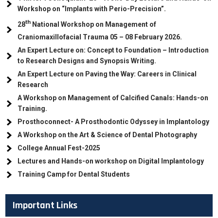
Workshop on “Implants with Perio-Precision”.
th
28
National Workshop on Management of
Craniomaxillofacial Trauma
05
– 08 February 2026.
An Expert Lecture on: Concept to Foundation – Introduction
to Research Designs and Synopsis Writing.
An Expert Lecture on Paving the Way: Careers in Clinical
Research
A Workshop on Management of Calcified Canals: Hands-on
Training.
Prosthoconnect- A Prosthodontic Odyssey in Implantology
A Workshop on the Art & Science of Dental Photography
College Annual Fest-2025
Lectures and Hands-on workshop on Digital Implantology
Training Camp for Dental Students
Important Links