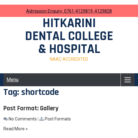
Skip
to
Admission Enquiry: 0761-4129819, 4129828
content
HITKARINI
DENTAL COLLEGE
& HOSPITAL
NAAC ACCREDITED
Menu
Tag:
shortcode
Post Format: Gallery
No Comments
|
Post Formats
Read More »