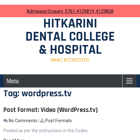
Skip
to
Admission Enquiry: 0761-4129819, 4129828
content
HITKARINI
DENTAL COLLEGE
& HOSPITAL
NAAC ACCREDITED
Menu
Tag:
wordpress.tv
Post Format: Video (WordPress.tv)
No Comments
|
Post Formats
Posted as per the instructions in the Codex.