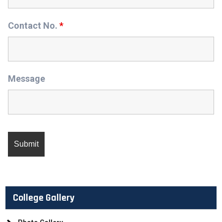
Contact No.
*
Message
College Gallery