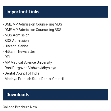
Important Links
- DME MP Admission Counselling MDS
- DME MP Admission Counselling BDS
- MDS Admission
- BDS Admission
- Hitkarini Sabha
- Hitkarini Newsletter
- RTI
- MP Medical Science University
- Rani Durgavati Vishwavidhyalaya
- Dental Council of India
- Madhya Pradesh State Dental Council
Downloads
College Brochure New