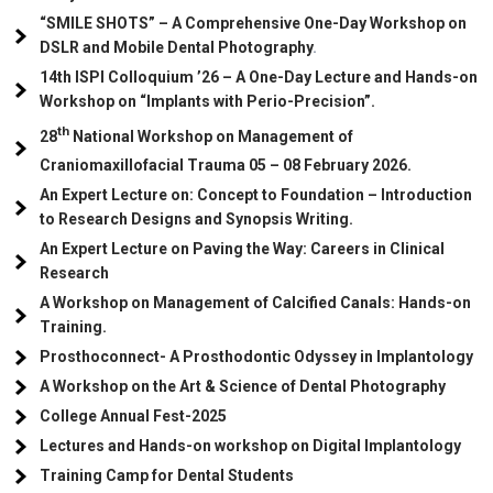
“SMILE SHOTS” – A Comprehensive One-Day Workshop on
DSLR and Mobile Dental Photography
.
14th ISPI Colloquium ’26 – A One-Day Lecture and Hands-on
Workshop on “Implants with Perio-Precision”.
th
28
National Workshop on Management of
Craniomaxillofacial Trauma
05
– 08 February 2026.
An Expert Lecture on: Concept to Foundation – Introduction
to Research Designs and Synopsis Writing.
An Expert Lecture on Paving the Way: Careers in Clinical
Research
A Workshop on Management of Calcified Canals: Hands-on
Training.
Prosthoconnect- A Prosthodontic Odyssey in Implantology
A Workshop on the Art & Science of Dental Photography
College Annual Fest-2025
Lectures and Hands-on workshop on Digital Implantology
Training Camp for Dental Students