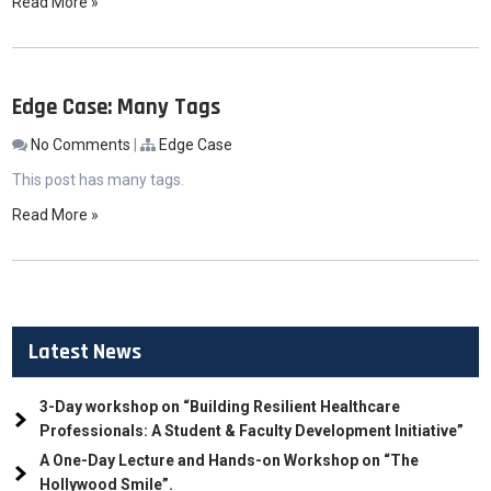
Read More »
Edge Case: Many Tags
No Comments
|
Edge Case
This post has many tags.
Read More »
Latest News
3-Day workshop on “Building Resilient Healthcare
Professionals: A Student & Faculty Development Initiative”
A One-Day Lecture and Hands-on Workshop on “The
Hollywood Smile”.