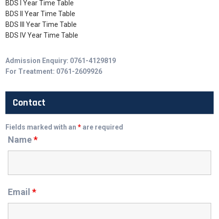
BDS I Year Time Table
BDS II Year Time Table
BDS III Year Time Table
BDS IV Year Time Table
Admission Enquiry: 0761-4129819
For Treatment: 0761-2609926
Contact
Fields marked with an
*
are required
Name
*
Email
*