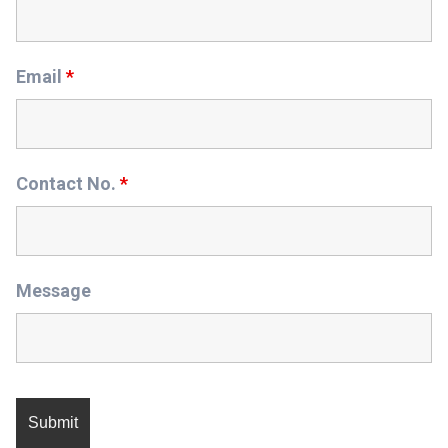
Email
*
Contact No.
*
Message