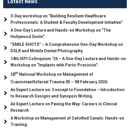
Latest News
3-Day workshop on “Building Resilient Healthcare
Professionals: A Student & Faculty Development Initiative”
A One-Day Lecture and Hands-on Workshop on “The
Hollywood Smile”.
“SMILE SHOTS” – A Comprehensive One-Day Workshop on
DSLR and Mobile Dental Photography
.
14th ISPI Colloquium ’26 – A One-Day Lecture and Hands-on
Workshop on “Implants with Perio-Precision”.
th
28
National Workshop on Management of
Craniomaxillofacial Trauma
05
– 08 February 2026.
An Expert Lecture on: Concept to Foundation – Introduction
to Research Designs and Synopsis Writing.
An Expert Lecture on Paving the Way: Careers in Clinical
Research
A Workshop on Management of Calcified Canals: Hands-on
Training.