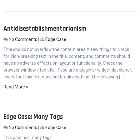
Antidisestablishmentarianism
No Comments
|
Edge Case
Title should not overflow the content area A few things to check
for: Non-breaking text in the title, content, and comments should
have no adverse effects on layout or functionality. Check the
browser window / tab title. If you are a plugin or widget developer,
check that this text does not break anything. The following […]
Read More »
Edge Case: Many Tags
No Comments
|
Edge Case
This post has many tags.