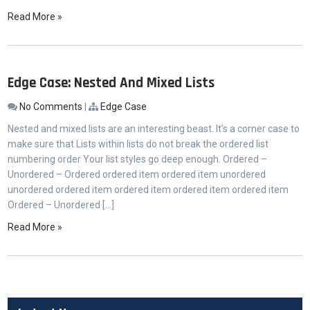
Read More »
Edge Case: Nested And Mixed Lists
No Comments
|
Edge Case
Nested and mixed lists are an interesting beast. It’s a corner case to
make sure that Lists within lists do not break the ordered list
numbering order Your list styles go deep enough. Ordered –
Unordered – Ordered ordered item ordered item unordered
unordered ordered item ordered item ordered item ordered item
Ordered – Unordered […]
Read More »