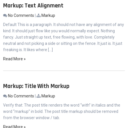
Markup: Text Alignment
No Comments
|
Markup
Default This is a paragraph. It should not have any alignment of any
kind. It should just flow like you would normally expect. Nothing
fancy. Just straight up text, free flowing, with love. Completely
neutral and not picking a side or sitting on the fence. It just is. It just
freaking is. It likes where […]
Read More »
Markup: Title With Markup
No Comments
|
Markup
Verify that: The post title renders the word “with” in italics and the
word “markup” in bold. The post title markup should be removed
from the browser window / tab.
Read More »