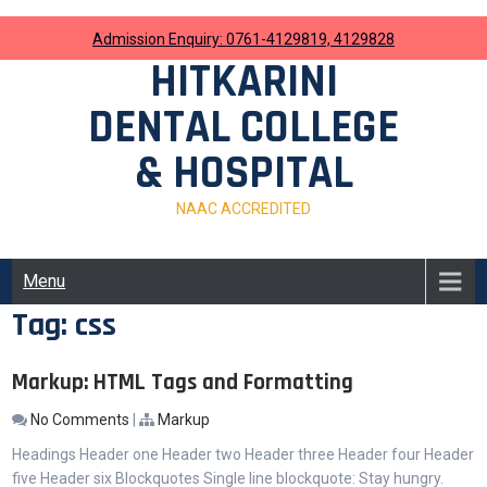
Skip
to
Admission Enquiry: 0761-4129819, 4129828
content
HITKARINI
DENTAL COLLEGE
& HOSPITAL
NAAC ACCREDITED
Menu
Tag:
css
Markup: HTML Tags and Formatting
No Comments
|
Markup
Headings Header one Header two Header three Header four Header
five Header six Blockquotes Single line blockquote: Stay hungry.