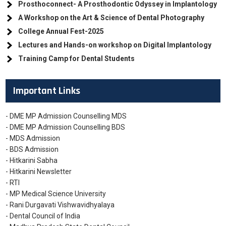
Prosthoconnect- A Prosthodontic Odyssey in Implantology
A Workshop on the Art & Science of Dental Photography
College Annual Fest-2025
Lectures and Hands-on workshop on Digital Implantology
Training Camp for Dental Students
Important Links
- DME MP Admission Counselling MDS
- DME MP Admission Counselling BDS
- MDS Admission
- BDS Admission
- Hitkarini Sabha
- Hitkarini Newsletter
- RTI
- MP Medical Science University
- Rani Durgavati Vishwavidhyalaya
- Dental Council of India