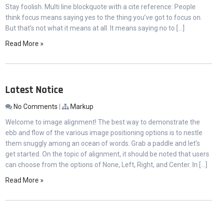
Stay foolish. Multi line blockquote with a cite reference: People
think focus means saying yes to the thing you’ve got to focus on.
But that’s not what it means at all. It means saying no to […]
Read More »
Latest Notice
No Comments
|
Markup
Welcome to image alignment! The best way to demonstrate the
ebb and flow of the various image positioning options is to nestle
them snuggly among an ocean of words. Grab a paddle and let’s
get started. On the topic of alignment, it should be noted that users
can choose from the options of None, Left, Right, and Center. In […]
Read More »