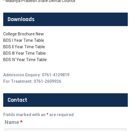
- Madhya Pradesh State Dental Council
Downloads
College Brochure New
BDS I Year Time Table
BDS II Year Time Table
BDS III Year Time Table
BDS IV Year Time Table
Admission Enquiry: 0761-4129819
For Treatment: 0761-2609926
Contact
Fields marked with an
*
are required
Name
*