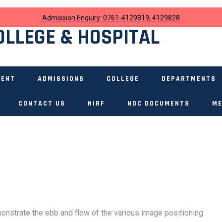
Admission Enquiry: 0761-4129819, 4129828
OLLEGE & HOSPITAL
MENT
ADMISSIONS
COLLEGE
DEPARTMENTS
CONTACT US
NIRF
NDC DOCUMENTS
ME
nstrate the ebb and flow of the various image positioning