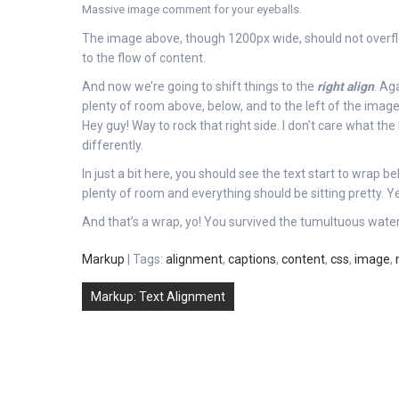
Massive image comment for your eyeballs.
The image above, though 1200px wide, should not overflow
to the flow of content.
And now we’re going to shift things to the
right align
. Ag
plenty of room above, below, and to the left of the image
Hey guy! Way to rock that right side. I don’t care what the
differently.
In just a bit here, you should see the text start to wrap be
plenty of room and everything should be sitting pretty. Yea
And that’s a wrap, yo! You survived the tumultuous wat
Markup
| Tags:
alignment
,
captions
,
content
,
css
,
image
,
Post
Markup: Text Alignment
navigation