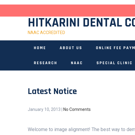
Skip
to
content
HITKARINI DENTAL C
NAAC ACCREDITED
HOME
ABOUT US
ONLINE FEE PAY
RESEARCH
NAAC
SPECIAL CLINIC
Latest Notice
January 10, 2013
|
No Comments
Welcome to image alignment! The best way to demo