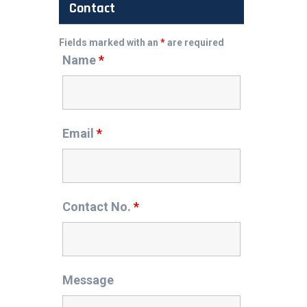
Contact
Fields marked with an
*
are required
Name
*
Email
*
Contact No.
*
Message