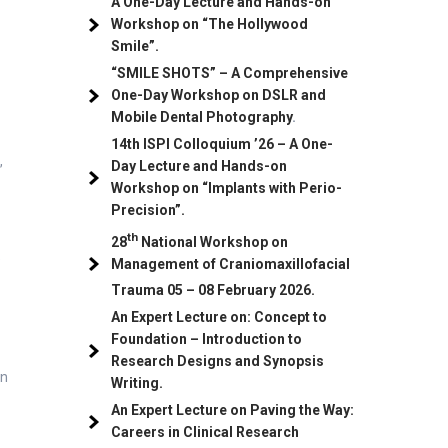
A One-Day Lecture and Hands-on
Workshop on “The Hollywood
Smile”.
“SMILE SHOTS” – A Comprehensive
One-Day Workshop on DSLR and
Mobile Dental Photography
.
14th ISPI Colloquium ’26 – A One-
,
Day Lecture and Hands-on
Workshop on “Implants with Perio-
Precision”.
th
28
National Workshop on
e
Management of Craniomaxillofacial
Trauma
05
– 08 February 2026.
An Expert Lecture on: Concept to
Foundation – Introduction to
Research Designs and Synopsis
on
Writing.
An Expert Lecture on Paving the Way:
Careers in Clinical Research