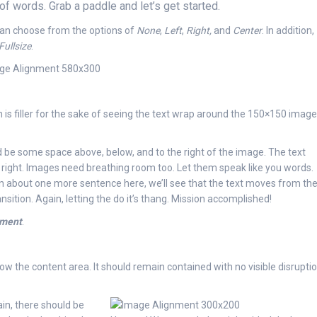
f words. Grab a paddle and let’s get started.
 can choose from the options of
None
,
Left
,
Right,
and
Center
. In addition,
Fullsize
.
 is filler for the sake of seeing the text wrap around the 150×150 image
 be some space above, below, and to the right of the image. The text
t right. Images need breathing room too. Let them speak like you words.
 In about one more sentence here, we’ll see that the text moves from th
ition. Again, letting the do it’s thang. Mission accomplished!
nment
.
 the content area. It should remain contained with no visible disrupti
ain, there should be