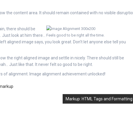
 the content area. It should remain contained with no visible disrupti
ain, there should be
. Just look at him there…
Feels good to be right all the time.
 left aligned image says, you look great. Don’t let anyone else tell you
low the right aligned image and settle in nicely. There should still be
h… Just like that. It never felt so good to be right.
ers of alignment. Image alignment achievement unlocked!
markup
Markup: HTML Tags and Formatting