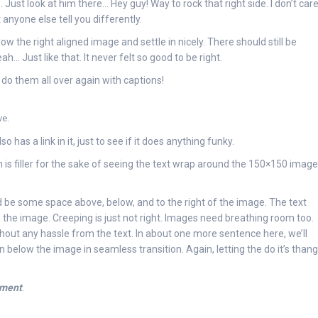
 Just look at him there… Hey guy! Way to rock that right side. I don’t car
 anyone else tell you differently.
low the right aligned image and settle in nicely. There should still be
h… Just like that. It never felt so good to be right.
do them all over again with captions!
ve.
so has a link in it, just to see if it does anything funky.
 is filler for the sake of seeing the text wrap around the 150×150 image
 be some space above, below, and to the right of the image. The text
 the image. Creeping is just not right. Images need breathing room too.
thout any hassle from the text. In about one more sentence here, we’ll
below the image in seamless transition. Again, letting the do it’s thang
nment
.