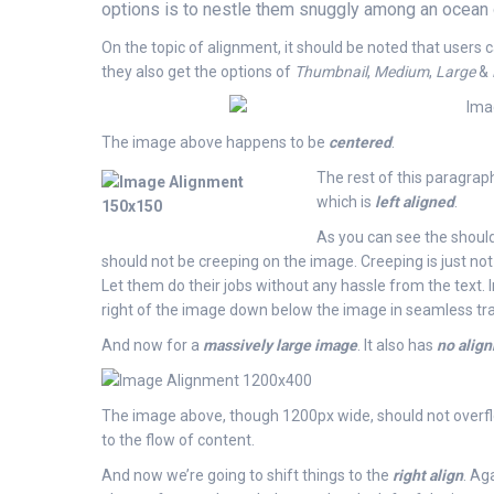
options is to nestle them snuggly among an ocean o
On the topic of alignment, it should be noted that users
they also get the options of
Thumbnail
,
Medium
,
Large
&
The image above happens to be
centered
.
The rest of this paragraph
which is
left aligned
.
As you can see the should
should not be creeping on the image. Creeping is just no
Let them do their jobs without any hassle from the text.
right of the image down below the image in seamless trans
And now for a
massively large image
. It also has
no alig
The image above, though 1200px wide, should not overflow
to the flow of content.
And now we’re going to shift things to the
right align
. Ag