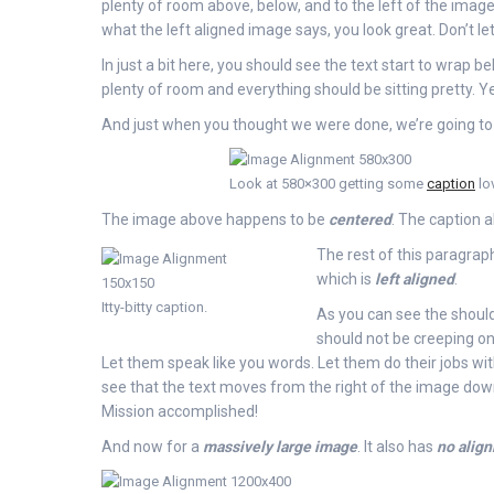
plenty of room above, below, and to the left of the image.
what the left aligned image says, you look great. Don’t let
In just a bit here, you should see the text start to wrap be
plenty of room and everything should be sitting pretty. Yea
And just when you thought we were done, we’re going to 
Look at 580×300 getting some
caption
lo
The image above happens to be
centered
. The caption al
The rest of this paragraph
which is
left aligned
.
Itty-bitty caption.
As you can see the should
should not be creeping on
Let them speak like you words. Let them do their jobs wi
see that the text moves from the right of the image down 
Mission accomplished!
And now for a
massively large image
. It also has
no alig