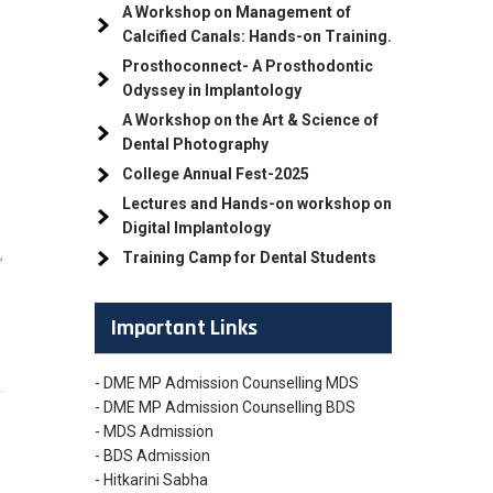
e
A Workshop on Management of
Calcified Canals: Hands-on Training.
Prosthoconnect- A Prosthodontic
Odyssey in Implantology
A Workshop on the Art & Science of
Dental Photography
College Annual Fest-2025
Lectures and Hands-on workshop on
Digital Implantology
,
Training Camp for Dental Students
Important Links
- DME MP Admission Counselling MDS
.
- DME MP Admission Counselling BDS
- MDS Admission
- BDS Admission
- Hitkarini Sabha