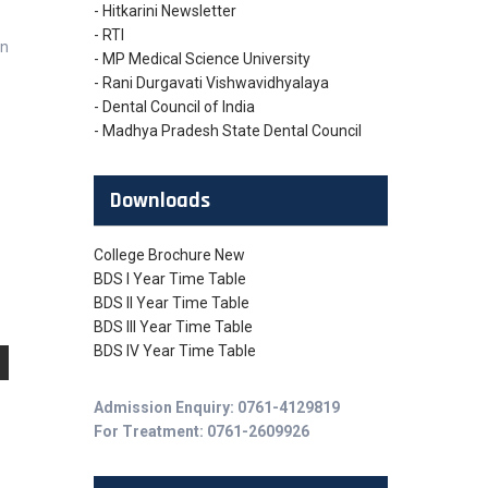
- Hitkarini Newsletter
- RTI
on
- MP Medical Science University
- Rani Durgavati Vishwavidhyalaya
- Dental Council of India
- Madhya Pradesh State Dental Council
Downloads
College Brochure New
BDS I Year Time Table
BDS II Year Time Table
BDS III Year Time Table
BDS IV Year Time Table
Admission Enquiry: 0761-4129819
For Treatment: 0761-2609926