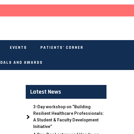
EVENTS
PATIENTS’ CORNER
DALS AND AWARDS
Latest News
3-Day workshop on “Building
Resilient Healthcare Professionals:
A Student & Faculty Development
Initiative”