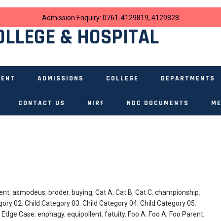
Admission Enquiry: 0761-4129819, 4129828
OLLEGE & HOSPITAL
MENT
ADMISSIONS
COLLEGE
DEPARTMENTS
CONTACT US
NIRF
NDC DOCUMENTS
ME
ent
,
asmodeus
,
broder
,
buying
,
Cat A
,
Cat B
,
Cat C
,
championship
,
gory 02
,
Child Category 03
,
Child Category 04
,
Child Category 05
,
,
Edge Case
,
enphagy
,
equipollent
,
fatuity
,
Foo A
,
Foo A
,
Foo Parent
,