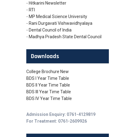
- Hitkarini Newsletter
- RTI
- MP Medical Science University
- Rani Durgavati Vishwavidhyalaya
- Dental Council of India
- Madhya Pradesh State Dental Council
Downloads
College Brochure New
BDS I Year Time Table
BDS II Year Time Table
BDS III Year Time Table
BDS IV Year Time Table
Admission Enquiry: 0761-4129819
For Treatment: 0761-2609926