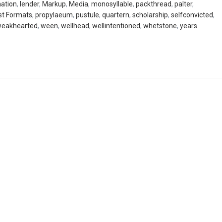
nation
,
lender
,
Markup
,
Media
,
monosyllable
,
packthread
,
palter
,
st Formats
,
propylaeum
,
pustule
,
quartern
,
scholarship
,
selfconvicted
,
eakhearted
,
ween
,
wellhead
,
wellintentioned
,
whetstone
,
years