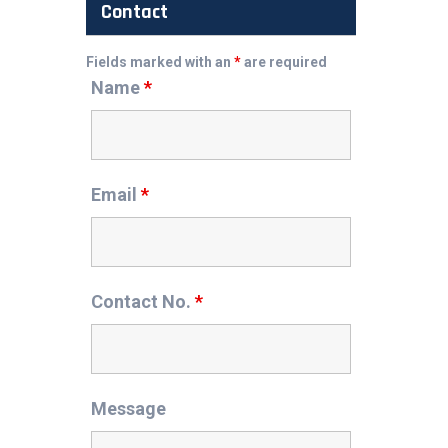
Contact
Fields marked with an
*
are required
Name
*
Email
*
Contact No.
*
Message