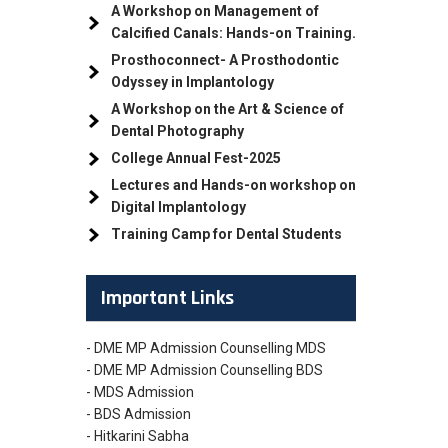
A Workshop on Management of
Calcified Canals: Hands-on Training.
Prosthoconnect- A Prosthodontic
Odyssey in Implantology
A Workshop on the Art & Science of
Dental Photography
College Annual Fest-2025
Lectures and Hands-on workshop on
Digital Implantology
Training Camp for Dental Students
Important Links
- DME MP Admission Counselling MDS
- DME MP Admission Counselling BDS
- MDS Admission
- BDS Admission
- Hitkarini Sabha