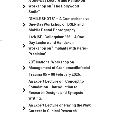
A One-Day Lecture and Hands-on
Workshop on “The Hollywood
Smile”.
“SMILE SHOTS” – A Comprehensive
One-Day Workshop on DSLR and
Mobile Dental Photography
.
14th ISPI Colloquium ’26 – A One-
Day Lecture and Hands-on
Workshop on “Implants with Perio-
Precision”.
th
28
National Workshop on
Management of Craniomaxillofacial
Trauma
05
– 08 February 2026.
An Expert Lecture on: Concept to
Foundation – Introduction to
Research Designs and Synopsis
Writing.
An Expert Lecture on Paving the Way:
Careers in Clinical Research