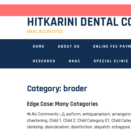
Skip
to
content
HITKARINI DENTAL C
NAAC ACCREDITED
HOME
ABOUT US
ONLINE FEE PAY
RESEARCH
NAAC
SPECIAL CLINIC
Category:
broder
Edge Case: Many Categories
No Comments
|
aciform
,
antiquarianism
,
arrangem
chastening
,
Child 1
,
Child 2
,
Child Category 01
,
Child Cate
clerkship
,
disinclination
,
disinfection
,
dispatch
,
echappee