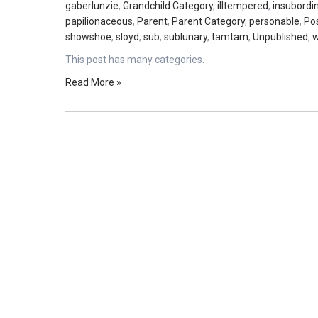
gaberlunzie
,
Grandchild Category
,
illtempered
,
insubordi
papilionaceous
,
Parent
,
Parent Category
,
personable
,
Po
showshoe
,
sloyd
,
sub
,
sublunary
,
tamtam
,
Unpublished
,
w
This post has many categories.
Read More »