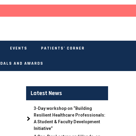
EVENTS
PATIENTS’ CORNER
DALS AND AWARDS
Latest News
3-Day workshop on “Building
Resilient Healthcare Professionals:
A Student & Faculty Development
Initiative”