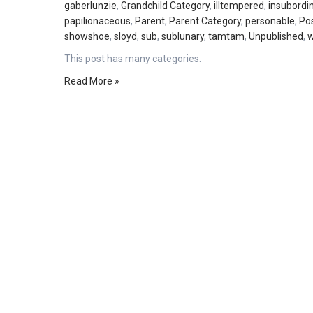
gaberlunzie
,
Grandchild Category
,
illtempered
,
insubordi
papilionaceous
,
Parent
,
Parent Category
,
personable
,
Po
showshoe
,
sloyd
,
sub
,
sublunary
,
tamtam
,
Unpublished
,
w
This post has many categories.
Read More »