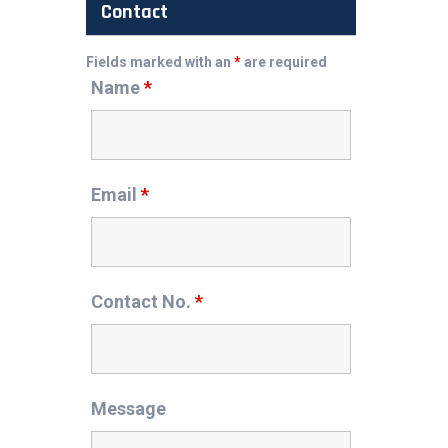
Contact
Fields marked with an
*
are required
Name
*
Email
*
Contact No.
*
Message