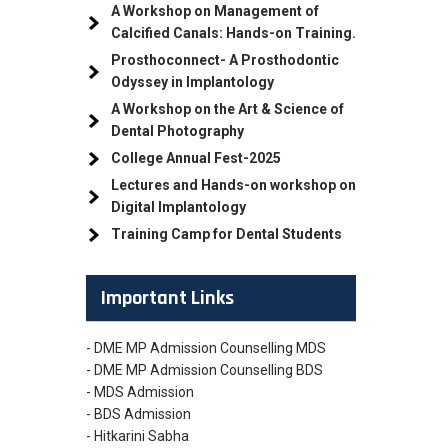
A Workshop on Management of
Calcified Canals: Hands-on Training.
Prosthoconnect- A Prosthodontic
Odyssey in Implantology
A Workshop on the Art & Science of
Dental Photography
College Annual Fest-2025
Lectures and Hands-on workshop on
Digital Implantology
Training Camp for Dental Students
Important Links
- DME MP Admission Counselling MDS
- DME MP Admission Counselling BDS
- MDS Admission
- BDS Admission
- Hitkarini Sabha