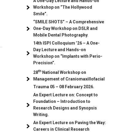
A One-Day Lecture and Hands-on
Workshop on “The Hollywood
Smile”.
“SMILE SHOTS” – A Comprehensive
One-Day Workshop on DSLR and
Mobile Dental Photography
.
14th ISPI Colloquium ’26 – A One-
Day Lecture and Hands-on
Workshop on “Implants with Perio-
Precision”.
th
28
National Workshop on
Management of Craniomaxillofacial
Trauma
05
– 08 February 2026.
An Expert Lecture on: Concept to
Foundation – Introduction to
Research Designs and Synopsis
Writing.
An Expert Lecture on Paving the Way:
Careers in Clinical Research