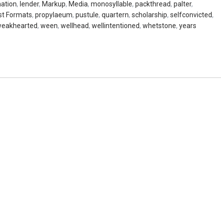
nation
,
lender
,
Markup
,
Media
,
monosyllable
,
packthread
,
palter
,
st Formats
,
propylaeum
,
pustule
,
quartern
,
scholarship
,
selfconvicted
,
eakhearted
,
ween
,
wellhead
,
wellintentioned
,
whetstone
,
years