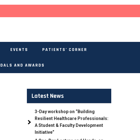
EVENTS
PATIENTS’ CORNER
DALS AND AWARDS
Latest News
3-Day workshop on “Building
Resilient Healthcare Professionals:
A Student & Faculty Development
Initiative”