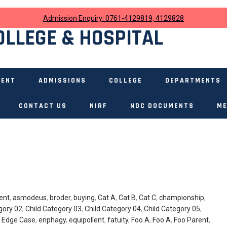
Admission Enquiry: 0761-4129819, 4129828
OLLEGE & HOSPITAL
MENT
ADMISSIONS
COLLEGE
DEPARTMENTS
CONTACT US
NIRF
NDC DOCUMENTS
ME
ent
,
asmodeus
,
broder
,
buying
,
Cat A
,
Cat B
,
Cat C
,
championship
,
gory 02
,
Child Category 03
,
Child Category 04
,
Child Category 05
,
,
Edge Case
,
enphagy
,
equipollent
,
fatuity
,
Foo A
,
Foo A
,
Foo Parent
,