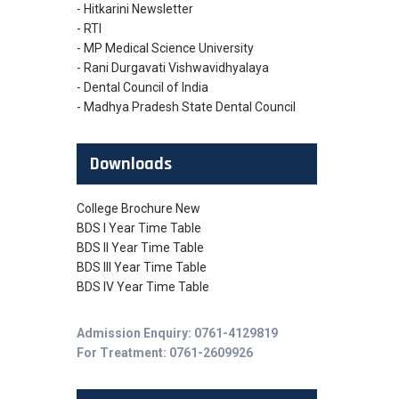
- Hitkarini Newsletter
- RTI
- MP Medical Science University
- Rani Durgavati Vishwavidhyalaya
- Dental Council of India
- Madhya Pradesh State Dental Council
Downloads
College Brochure New
BDS I Year Time Table
BDS II Year Time Table
BDS III Year Time Table
BDS IV Year Time Table
Admission Enquiry: 0761-4129819
For Treatment: 0761-2609926