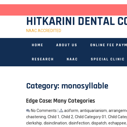
Skip
to
content
HITKARINI DENTAL C
NAAC ACCREDITED
HOME
ABOUT US
ONLINE FEE PAY
RESEARCH
NAAC
SPECIAL CLINIC
Category:
monosyllable
Edge Case: Many Categories
No Comments
|
aciform
,
antiquarianism
,
arrangem
chastening
,
Child 1
,
Child 2
,
Child Category 01
,
Child Cate
clerkship
,
disinclination
,
disinfection
,
dispatch
,
echappee