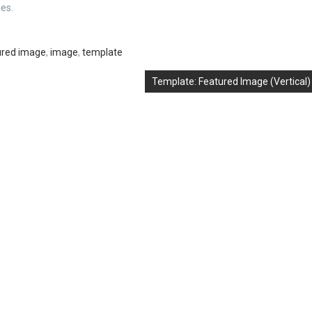
es.
ured image
,
image
,
template
Template: Featured Image (Vertical)