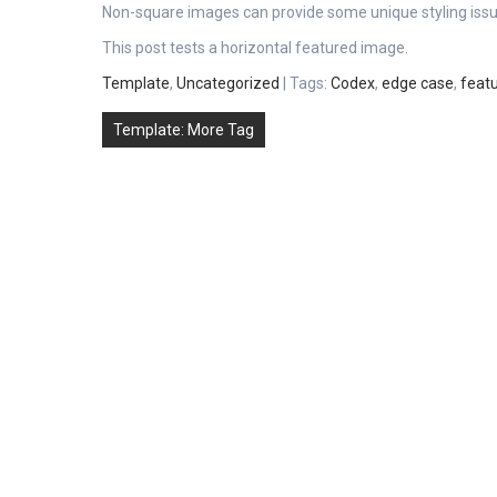
Non-square images can provide some unique styling issu
This post tests a horizontal featured image.
Template
,
Uncategorized
| Tags:
Codex
,
edge case
,
feat
Post
Template: More Tag
navigation