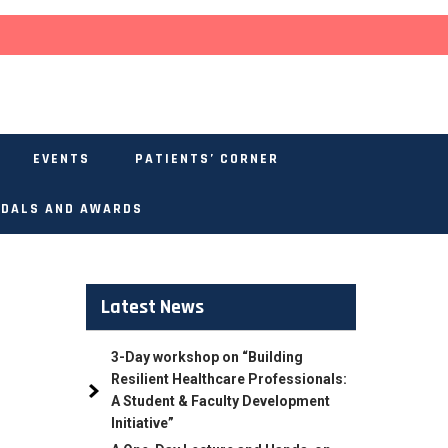
EVENTS
PATIENTS’ CORNER
DALS AND AWARDS
Latest News
3-Day workshop on “Building
Resilient Healthcare Professionals:
A Student & Faculty Development
Initiative”