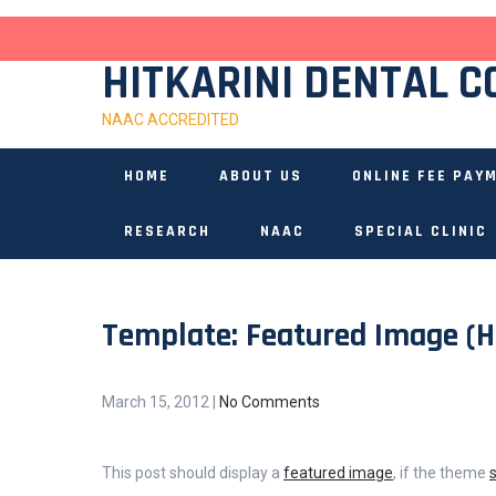
Skip
to
content
HITKARINI DENTAL C
NAAC ACCREDITED
HOME
ABOUT US
ONLINE FEE PAY
RESEARCH
NAAC
SPECIAL CLINIC
Template: Featured Image (H
March 15, 2012
|
No Comments
This post should display a
featured image
, if the theme