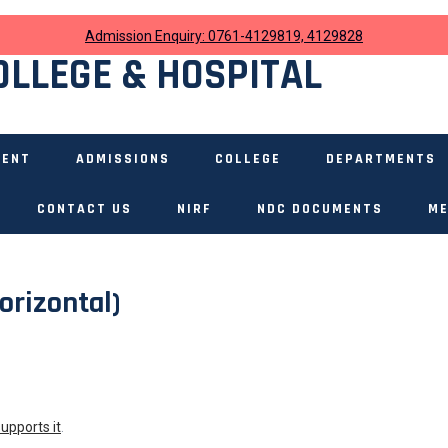
Admission Enquiry: 0761-4129819, 4129828
OLLEGE & HOSPITAL
MENT
ADMISSIONS
COLLEGE
DEPARTMENTS
CONTACT US
NIRF
NDC DOCUMENTS
ME
orizontal)
supports it
.