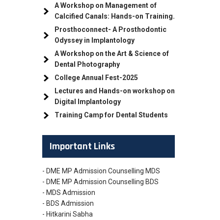
A Workshop on Management of
Calcified Canals: Hands-on Training.
Prosthoconnect- A Prosthodontic
Odyssey in Implantology
A Workshop on the Art & Science of
Dental Photography
College Annual Fest-2025
Lectures and Hands-on workshop on
Digital Implantology
Training Camp for Dental Students
Important Links
- DME MP Admission Counselling MDS
- DME MP Admission Counselling BDS
- MDS Admission
- BDS Admission
- Hitkarini Sabha