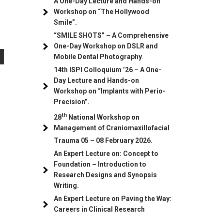
A One-Day Lecture and Hands-on
Workshop on “The Hollywood
Smile”.
“SMILE SHOTS” – A Comprehensive
One-Day Workshop on DSLR and
Mobile Dental Photography
.
14th ISPI Colloquium ’26 – A One-
Day Lecture and Hands-on
Workshop on “Implants with Perio-
Precision”.
th
28
National Workshop on
Management of Craniomaxillofacial
Trauma
05
– 08 February 2026.
An Expert Lecture on: Concept to
Foundation – Introduction to
Research Designs and Synopsis
Writing.
An Expert Lecture on Paving the Way:
Careers in Clinical Research