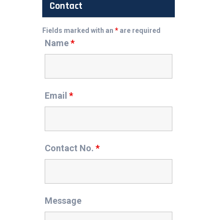
Contact
Fields marked with an
*
are required
Name
*
Email
*
Contact No.
*
Message