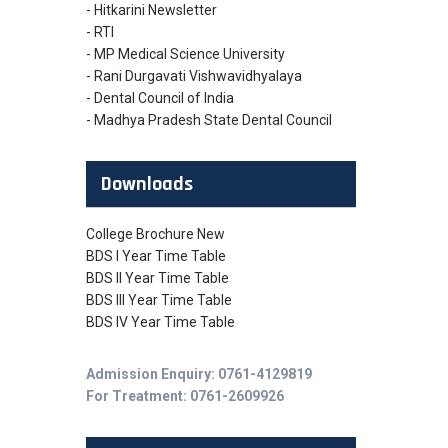
- Hitkarini Newsletter
- RTI
- MP Medical Science University
- Rani Durgavati Vishwavidhyalaya
- Dental Council of India
- Madhya Pradesh State Dental Council
Downloads
College Brochure New
BDS I Year Time Table
BDS II Year Time Table
BDS III Year Time Table
BDS IV Year Time Table
Admission Enquiry: 0761-4129819
For Treatment: 0761-2609926