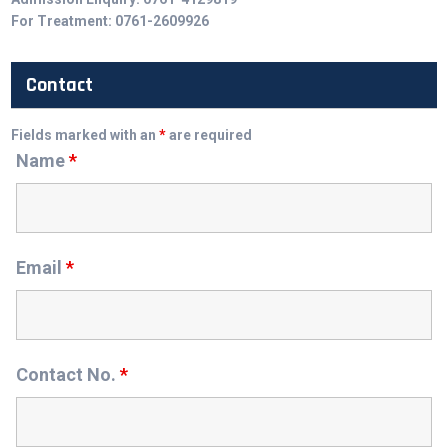
For Treatment: 0761-2609926
Contact
Fields marked with an
*
are required
Name
*
Email
*
Contact No.
*