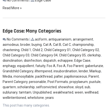
No Comments
|
Edge Case
Read More »
Edge Case: Many Categories
No Comments
|
aciform
,
antiquarianism
,
arrangement
,
asmodeus
,
broder
,
buying
,
Cat A
,
Cat B
,
Cat C
,
championship
,
chastening
,
Child 1
,
Child 2
,
Child Category 01
,
Child Category 02
,
Child Category 03
,
Child Category 04
,
Child Category 05
,
clerkship
,
disinclination
,
disinfection
,
dispatch
,
echappee
,
Edge Case
,
enphagy
,
equipollent
,
fatuity
,
Foo A
,
Foo A
,
Foo Parent
,
gaberlunzie
,
Grandchild Category
,
illtempered
,
insubordination
,
lender
,
Markup
,
Media
,
monosyllable
,
packthread
,
palter
,
papilionaceous
,
Parent
,
Parent Category
,
personable
,
Post Formats
,
propylaeum
,
pustule
,
quartern
,
scholarship
,
selfconvicted
,
showshoe
,
sloyd
,
sub
,
sublunary
,
tamtam
,
Unpublished
,
weakhearted
,
ween
,
wellhead
,
wellintentioned
,
whetstone
,
years
This post has many categories.