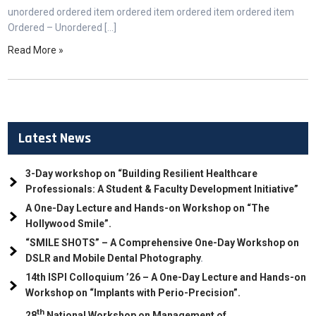
unordered ordered item ordered item ordered item ordered item
Ordered – Unordered […]
Read More »
Latest News
3-Day workshop on “Building Resilient Healthcare
Professionals: A Student & Faculty Development Initiative”
A One-Day Lecture and Hands-on Workshop on “The
Hollywood Smile”.
“SMILE SHOTS” – A Comprehensive One-Day Workshop on
DSLR and Mobile Dental Photography
.
14th ISPI Colloquium ’26 – A One-Day Lecture and Hands-on
Workshop on “Implants with Perio-Precision”.
th
28
National Workshop on Management of