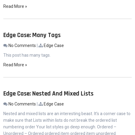
Read More »
Edge Case: Many Tags
No Comments
|
Edge Case
This post has many tags.
Read More »
Edge Case: Nested And Mixed Lists
No Comments
|
Edge Case
Nested and mixed lists are an interesting beast. It’s a corner case to
make sure that Lists within lists do not break the ordered list
numbering order Your list styles go deep enough. Ordered –
Unordered – Ordered ordered item ordered item unordered