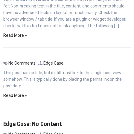
for: Non-breaking text in the title, content, and comments should
have no adverse effects on layout or functionality. Check the
browser window / tab title. If you are a plugin or widget developer,
check that this text does not break anything. The following […]
Read More »
No Comments
|
Edge Case
This post has no title, but it still must link to the single post view
somehow. This is typically done by placing the permalink on the
post date.
Read More »
Edge Case: No Content