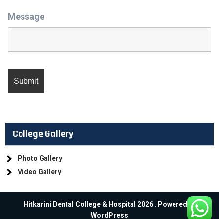
Message
College Gallery
Photo Gallery
Video Gallery
Hitkarini Dental College & Hospital 2026 . Powered by
WordPress