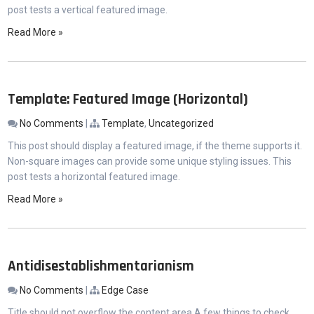
post tests a vertical featured image.
Read More »
Template: Featured Image (Horizontal)
No Comments
|
Template
,
Uncategorized
This post should display a featured image, if the theme supports it.
Non-square images can provide some unique styling issues. This
post tests a horizontal featured image.
Read More »
Antidisestablishmentarianism
No Comments
|
Edge Case
Title should not overflow the content area A few things to check