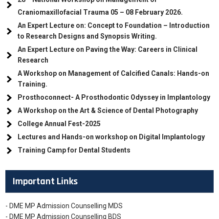
Craniomaxillofacial Trauma
05
– 08 February 2026.
An Expert Lecture on: Concept to Foundation – Introduction
to Research Designs and Synopsis Writing.
An Expert Lecture on Paving the Way: Careers in Clinical
Research
A Workshop on Management of Calcified Canals: Hands-on
Training.
Prosthoconnect- A Prosthodontic Odyssey in Implantology
A Workshop on the Art & Science of Dental Photography
College Annual Fest-2025
Lectures and Hands-on workshop on Digital Implantology
Training Camp for Dental Students
Important Links
- DME MP Admission Counselling MDS
- DME MP Admission Counselling BDS