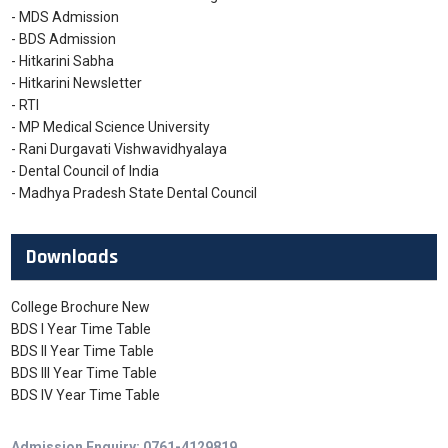
- MDS Admission
- BDS Admission
- Hitkarini Sabha
- Hitkarini Newsletter
- RTI
- MP Medical Science University
- Rani Durgavati Vishwavidhyalaya
- Dental Council of India
- Madhya Pradesh State Dental Council
Downloads
College Brochure New
BDS I Year Time Table
BDS II Year Time Table
BDS III Year Time Table
BDS IV Year Time Table
Admission Enquiry: 0761-4129819