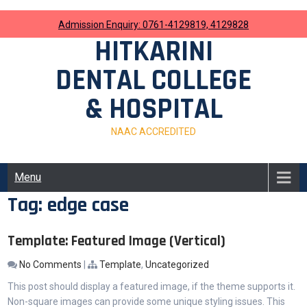
Skip
to
Admission Enquiry: 0761-4129819, 4129828
content
HITKARINI
DENTAL COLLEGE
& HOSPITAL
NAAC ACCREDITED
Menu
Tag:
edge case
Template: Featured Image (Vertical)
No Comments
|
Template
,
Uncategorized
This post should display a featured image, if the theme supports it.
Non-square images can provide some unique styling issues. This